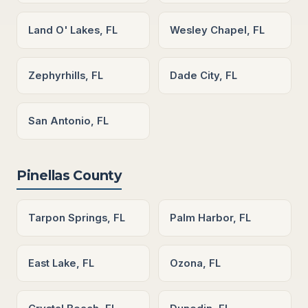
Land O' Lakes, FL
Wesley Chapel, FL
Zephyrhills, FL
Dade City, FL
San Antonio, FL
Pinellas County
Tarpon Springs, FL
Palm Harbor, FL
East Lake, FL
Ozona, FL