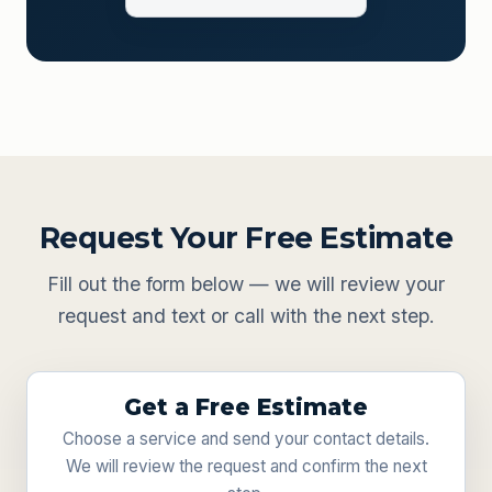
Request Your Free Estimate
Fill out the form below — we will review your
request and text or call with the next step.
Get a Free Estimate
Choose a service and send your contact details.
We will review the request and confirm the next