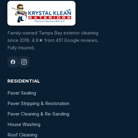
Family-owned Tampa Bay exterior cleaning
since 2016. 4.9★ from 451 Google reviews.
Fully insured.
RESIDENTIAL
Paver Sealing
Paver Stripping & Restoration
Paver Cleaning & Re-Sanding
House Washing
Roof Cleaning