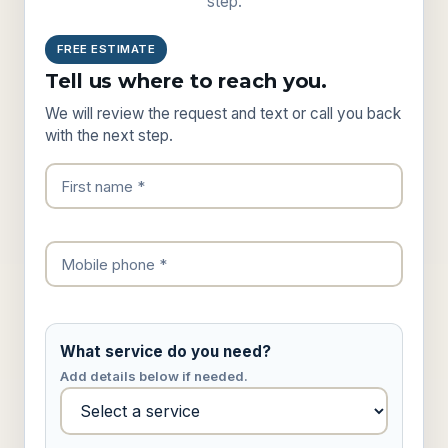
step.
FREE ESTIMATE
Tell us where to reach you.
We will review the request and text or call you back
with the next step.
What service do you need?
Add details below if needed.