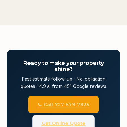
Ready to make your property
shine?
Fast estimate follow-up · No-obligation
quotes · 4.9★ from 451 Google reviews
📞 Call 727-579-7825
Get Online Quote