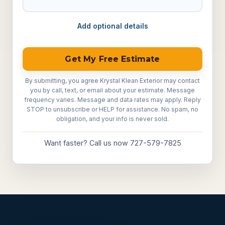
Add optional details
Get My Free Estimate
By submitting, you agree Krystal Klean Exterior may contact
you by call, text, or email about your estimate. Message
frequency varies. Message and data rates may apply. Reply
STOP to unsubscribe or HELP for assistance. No spam, no
obligation, and your info is never sold.
Want faster? Call us now 727-579-7825