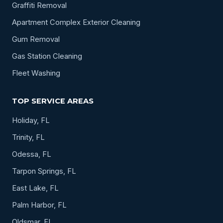
Graffiti Removal
Apartment Complex Exterior Cleaning
Gum Removal
Gas Station Cleaning
Fleet Washing
TOP SERVICE AREAS
Holiday, FL
Trinity, FL
Odessa, FL
Tarpon Springs, FL
East Lake, FL
Palm Harbor, FL
Oldsmar, FL