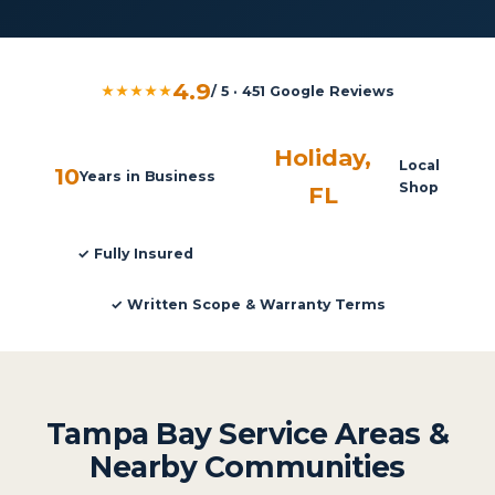
4.9
★★★★★
/ 5 · 451 Google Reviews
Holiday,
Local
10
Years in Business
Shop
FL
✓ Fully Insured
✓ Written Scope & Warranty Terms
Tampa Bay Service Areas &
Nearby Communities