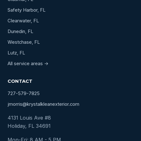
Safety Harbor, FL
Clearwater, FL
Dunedin, FL
Westchase, FL
Lutz, FL
All service areas →
CONTACT
727-579-7825
jmorris@krystalkleanexterior.com
4131 Louis Ave #8
Holiday, FL 34691
Mon-Fri: 8 AM - 5 PM