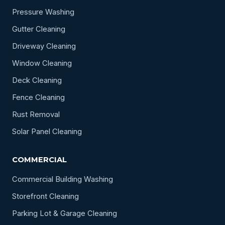
Pressure Washing
Gutter Cleaning
Driveway Cleaning
Window Cleaning
Deck Cleaning
Fence Cleaning
Rust Removal
Solar Panel Cleaning
COMMERCIAL
Commercial Building Washing
Storefront Cleaning
Parking Lot & Garage Cleaning