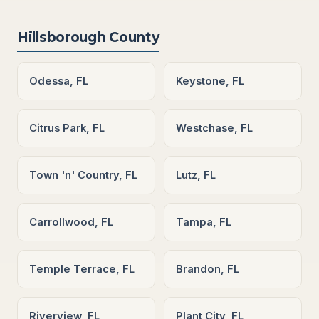
Hillsborough County
Odessa, FL
Keystone, FL
Citrus Park, FL
Westchase, FL
Town 'n' Country, FL
Lutz, FL
Carrollwood, FL
Tampa, FL
Temple Terrace, FL
Brandon, FL
Riverview, FL
Plant City, FL