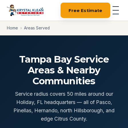
Free Estimate
Home
›
Areas Served
Tampa Bay Service
Areas & Nearby
Communities
Service radius covers 50 miles around our
Holiday, FL headquarters — all of Pasco,
Pinellas, Hernando, north Hillsborough, and
edge Citrus County.