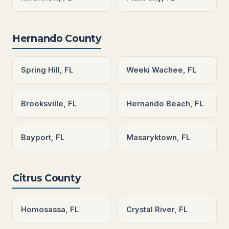
Hernando County
Spring Hill, FL
Weeki Wachee, FL
Brooksville, FL
Hernando Beach, FL
Bayport, FL
Masaryktown, FL
Citrus County
Homosassa, FL
Crystal River, FL