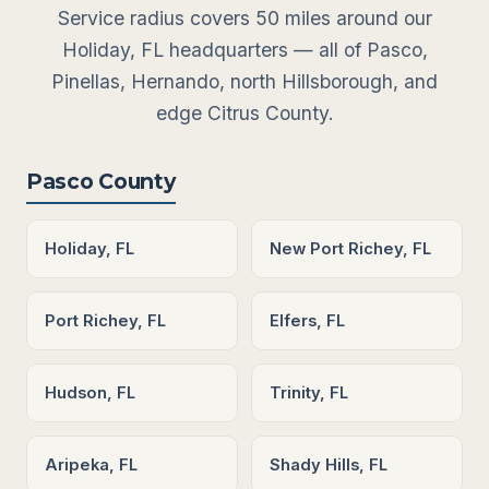
Service radius covers 50 miles around our
Holiday, FL headquarters — all of Pasco,
Pinellas, Hernando, north Hillsborough, and
edge Citrus County.
Pasco County
Holiday, FL
New Port Richey, FL
Port Richey, FL
Elfers, FL
Hudson, FL
Trinity, FL
Aripeka, FL
Shady Hills, FL