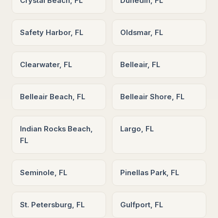
Crystal Beach, FL
Dunedin, FL
Safety Harbor, FL
Oldsmar, FL
Clearwater, FL
Belleair, FL
Belleair Beach, FL
Belleair Shore, FL
Indian Rocks Beach,
Largo, FL
FL
Seminole, FL
Pinellas Park, FL
St. Petersburg, FL
Gulfport, FL