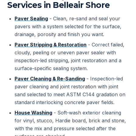
Services in Belleair Shore
Paver Sealing
- Clean, re-sand and seal your
pavers with a system selected for the surface,
drainage, porosity and finish you want.
Paver Stripping & Restoration
- Correct failed,
cloudy, peeling or uneven paver sealer with
inspection-led stripping, joint restoration and a
surface-specific sealing system.
Paver Cleaning & Re-Sanding
- Inspection-led
paver cleaning and joint restoration with joint
sand selected to meet ASTM C144 gradation on
standard interlocking concrete paver fields.
House Washing
- Soft-wash exterior cleaning
for vinyl, stucco, Hardie board, brick and stone,
with the mix and pressure selected after the