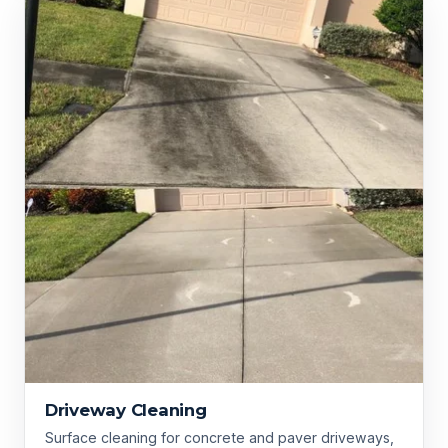
Driveway Cleaning
Surface cleaning for concrete and paver driveways,