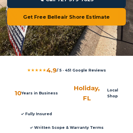
Get Free Belleair Shore Estimate
4.9
★★★★★
/ 5 · 451 Google Reviews
Holiday,
Local
10
Years in Business
Shop
FL
✓ Fully Insured
✓ Written Scope & Warranty Terms