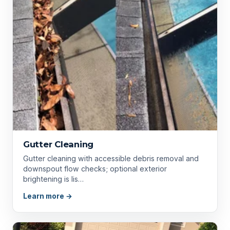
Gutter Cleaning
Gutter cleaning with accessible debris removal and
downspout flow checks; optional exterior
brightening is lis…
Learn more →