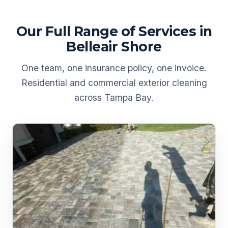
Our Full Range of Services in
Belleair Shore
One team, one insurance policy, one invoice.
Residential and commercial exterior cleaning
across Tampa Bay.