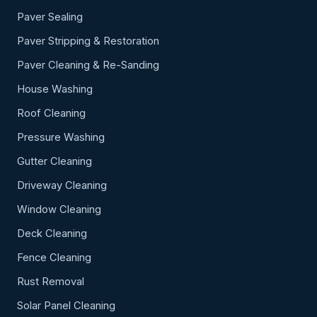
Paver Sealing
Paver Stripping & Restoration
Paver Cleaning & Re-Sanding
House Washing
Roof Cleaning
Pressure Washing
Gutter Cleaning
Driveway Cleaning
Window Cleaning
Deck Cleaning
Fence Cleaning
Rust Removal
Solar Panel Cleaning