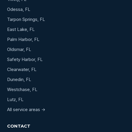
Odessa, FL
Tarpon Springs, FL
East Lake, FL
Palm Harbor, FL
Oldsmar, FL
Safety Harbor, FL
Clearwater, FL
Dunedin, FL
Westchase, FL
Lutz, FL
All service areas →
CONTACT