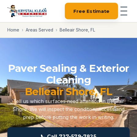
Free Estimate
Home
›
Areas Served
›
Belleair Shore, FL
Paver Sealing & Exterior
Cleaning
Belleair Shore, FL
Tell us which surfaces need attention in Belleair
Shore. We will inspect the condition, access and
prep before putting the work in writing.
📞 Call 727-579-7825