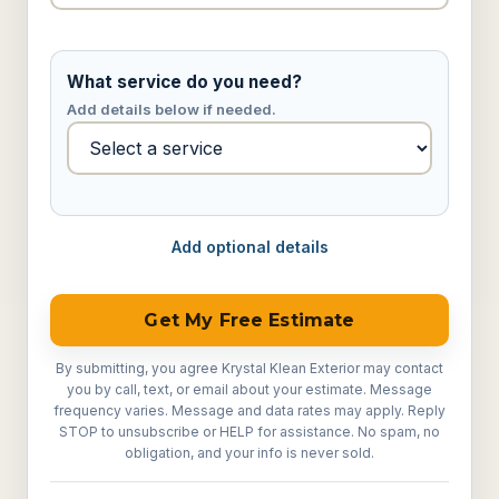
What service do you need?
Add details below if needed.
Add optional details
Get My Free Estimate
By submitting, you agree Krystal Klean Exterior may contact
you by call, text, or email about your estimate. Message
frequency varies. Message and data rates may apply. Reply
STOP to unsubscribe or HELP for assistance. No spam, no
obligation, and your info is never sold.