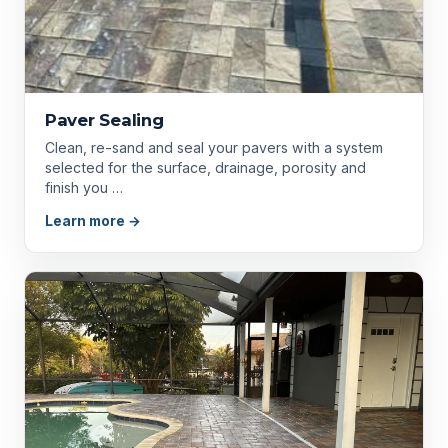
Paver Sealing
Clean, re-sand and seal your pavers with a system
selected for the surface, drainage, porosity and
finish you …
Learn more →