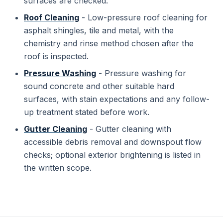
surfaces are checked.
Roof Cleaning
- Low-pressure roof cleaning for
asphalt shingles, tile and metal, with the
chemistry and rinse method chosen after the
roof is inspected.
Pressure Washing
- Pressure washing for
sound concrete and other suitable hard
surfaces, with stain expectations and any follow-
up treatment stated before work.
Gutter Cleaning
- Gutter cleaning with
accessible debris removal and downspout flow
checks; optional exterior brightening is listed in
the written scope.