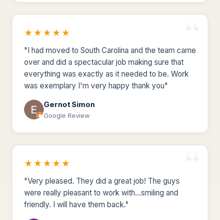
★★★★★
"I had moved to South Carolina and the team came
over and did a spectacular job making sure that
everything was exactly as it needed to be. Work
was exemplary I'm very happy thank you"
Gernot Simon
Google Review
★★★★★
"Very pleased. They did a great job! The guys
were really pleasant to work with...smiling and
friendly. I will have them back."