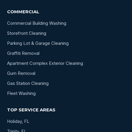
COMMERCIAL
Commercial Building Washing
Storefront Cleaning
Parking Lot & Garage Cleaning
Graffiti Removal
Apartment Complex Exterior Cleaning
Gum Removal
Gas Station Cleaning
Fleet Washing
TOP SERVICE AREAS
Holiday, FL
Trinity, FL