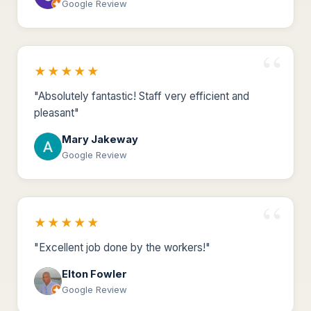
Google Review
★★★★★
"Absolutely fantastic! Staff very efficient and
pleasant"
Mary Jakeway
Google Review
★★★★★
"Excellent job done by the workers!"
Elton Fowler
Google Review