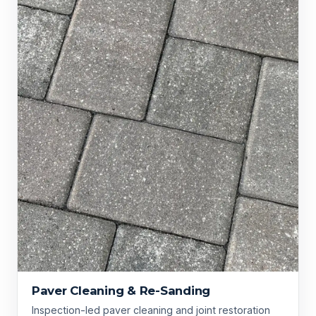
Paver Cleaning & Re-Sanding
Inspection-led paver cleaning and joint restoration