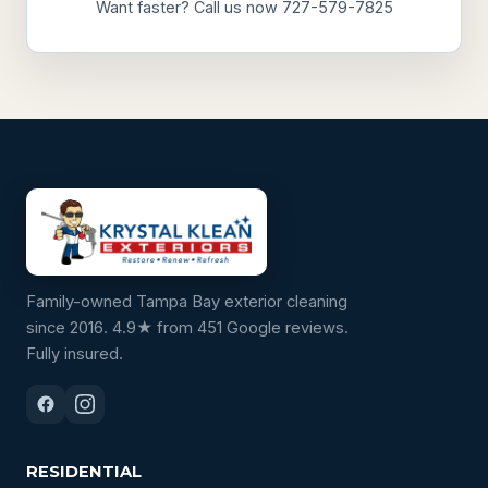
Want faster? Call us now 727-579-7825
Family-owned Tampa Bay exterior cleaning
since 2016. 4.9★ from 451 Google reviews.
Fully insured.
RESIDENTIAL