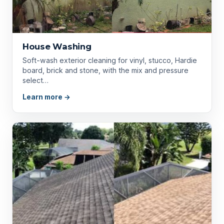
House Washing
Soft-wash exterior cleaning for vinyl, stucco, Hardie
board, brick and stone, with the mix and pressure
select…
Learn more →