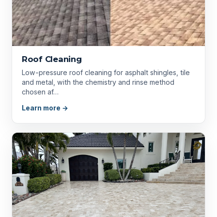
Roof Cleaning
Low-pressure roof cleaning for asphalt shingles, tile
and metal, with the chemistry and rinse method
chosen af…
Learn more →