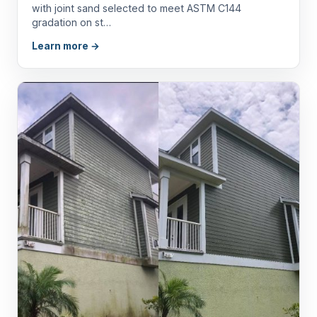
with joint sand selected to meet ASTM C144
gradation on st…
Learn more →