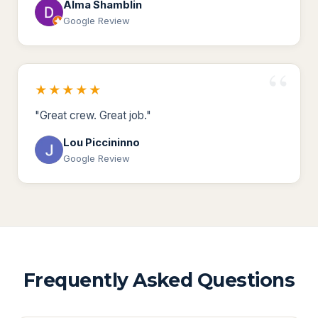
Alma Shamblin
Google Review
★★★★★
"Great crew. Great job."
Lou Piccininno
Google Review
Frequently Asked Questions