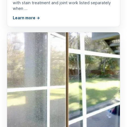
with stain treatment and joint work listed separately
when …
Learn more →