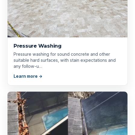
Pressure Washing
Pressure washing for sound concrete and other
suitable hard surfaces, with stain expectations and
any follow-u…
Learn more →