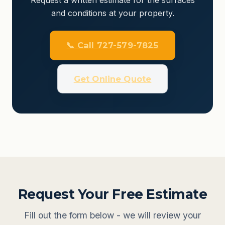
and conditions at your property.
📞 Call 727-579-7825
Get Online Quote
Request Your Free Estimate
Fill out the form below - we will review your