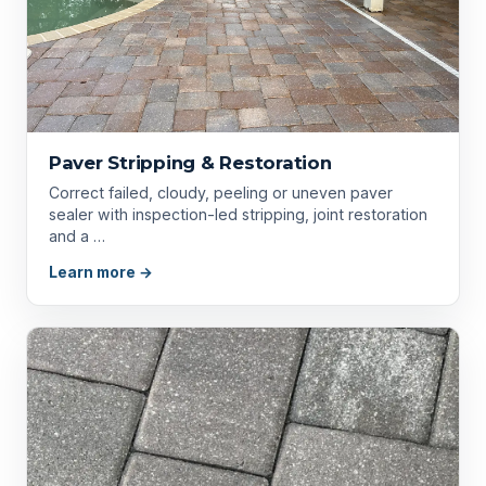
Paver Stripping & Restoration
Correct failed, cloudy, peeling or uneven paver
sealer with inspection-led stripping, joint restoration
and a …
Learn more →