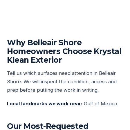
Why Belleair Shore
Homeowners Choose Krystal
Klean Exterior
Tell us which surfaces need attention in Belleair
Shore. We will inspect the condition, access and
prep before putting the work in writing.
Local landmarks we work near:
Gulf of Mexico.
Our Most-Requested