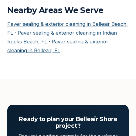
Nearby Areas We Serve
Paver sealing & exterior cleaning in Belleair Beach,
FL
·
Paver sealing & exterior cleaning in Indian
Rocks Beach, FL
·
Paver sealing & exterior
cleaning in Belleair, FL
Ready to plan your Belleair Shore
project?
Request a written estimate for the surfaces