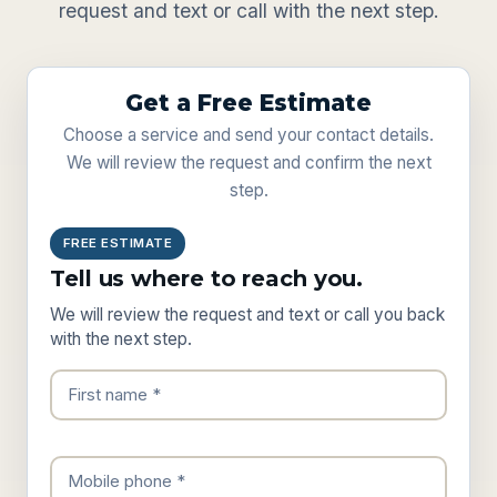
request and text or call with the next step.
Get a Free Estimate
Choose a service and send your contact details.
We will review the request and confirm the next
step.
FREE ESTIMATE
Tell us where to reach you.
We will review the request and text or call you back
with the next step.