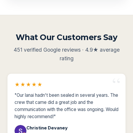
What Our Customers Say
451 verified Google reviews · 4.9★ average
rating
★★★★★
"Our lanai hadn't been sealed in several years. The
crew that came did a great job and the
communication with the office was ongoing. Would
highly recommend!"
Christine Devaney