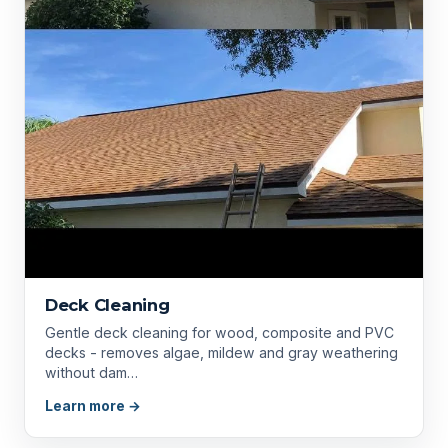
Deck Cleaning
Gentle deck cleaning for wood, composite and PVC
decks - removes algae, mildew and gray weathering
without dam…
Learn more →