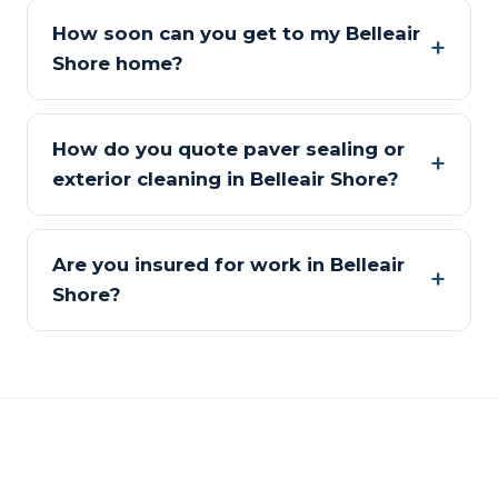
How soon can you get to my Belleair
Shore home?
How do you quote paver sealing or
exterior cleaning in Belleair Shore?
Are you insured for work in Belleair
Shore?