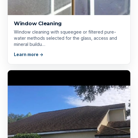
Window Cleaning
Window cleaning with squeegee or filtered pure-
water methods selected for the glass, access and
mineral buildu…
Learn more →