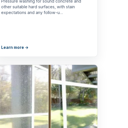
Pressure washing for sound concrete and
other suitable hard surfaces, with stain
expectations and any follow-u…
Learn more →