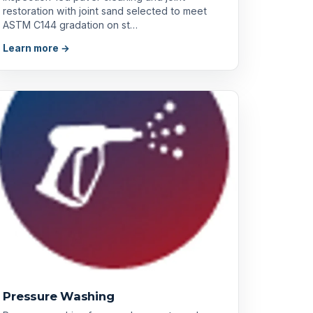
restoration with joint sand selected to meet
ASTM C144 gradation on st…
Learn more →
Pressure Washing