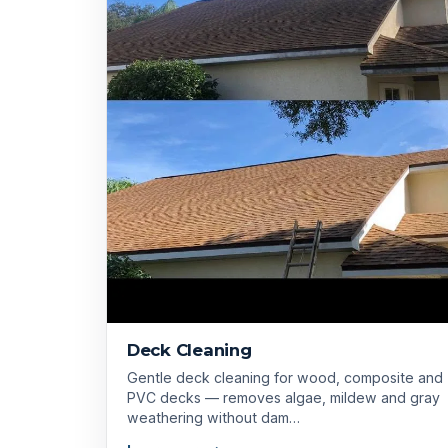
Deck Cleaning
Gentle deck cleaning for wood, composite and
PVC decks — removes algae, mildew and gray
weathering without dam…