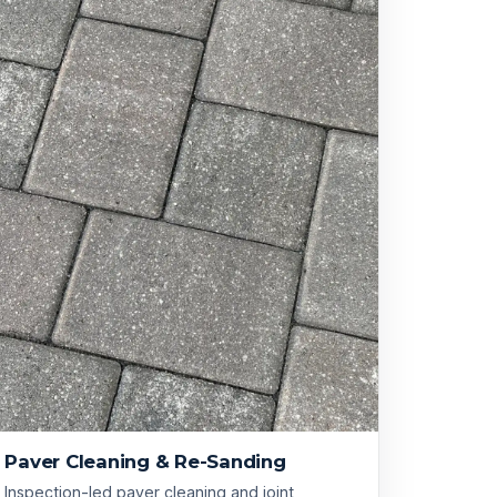
Paver Cleaning & Re-Sanding
Inspection-led paver cleaning and joint