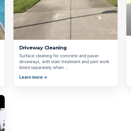
Driveway Cleaning
Surface cleaning for concrete and paver
driveways, with stain treatment and joint work
listed separately when …
Learn more →