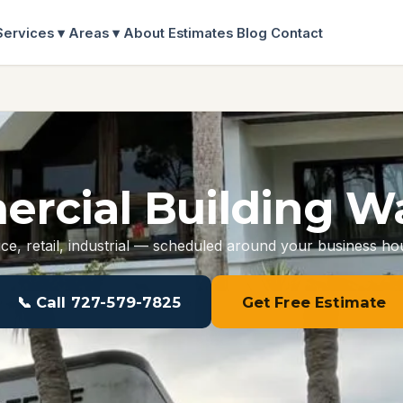
Services ▾
Areas ▾
About
Estimates
Blog
Contact
rcial Building W
ice, retail, industrial — scheduled around your business ho
📞 Call 727-579-7825
Get Free Estimate