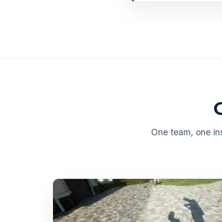
One team, one ins