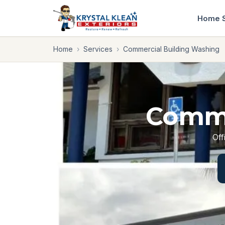
Home
Home
›
Services
›
Commercial Building Washing
Comme
Off