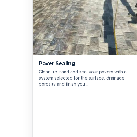
Paver Sealing
Clean, re-sand and seal your pavers with a
system selected for the surface, drainage,
porosity and finish you …