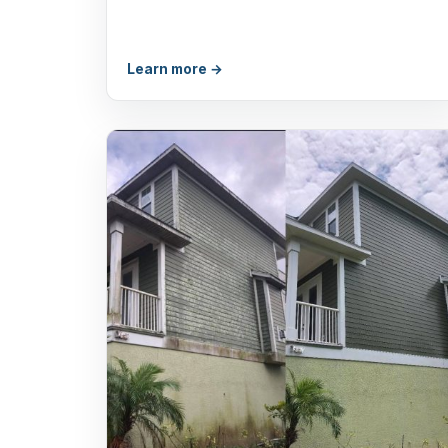
Learn more →