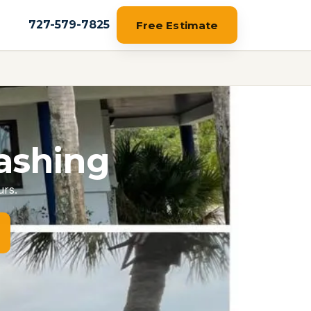
727-579-7825
Free Estimate
ashing
urs.