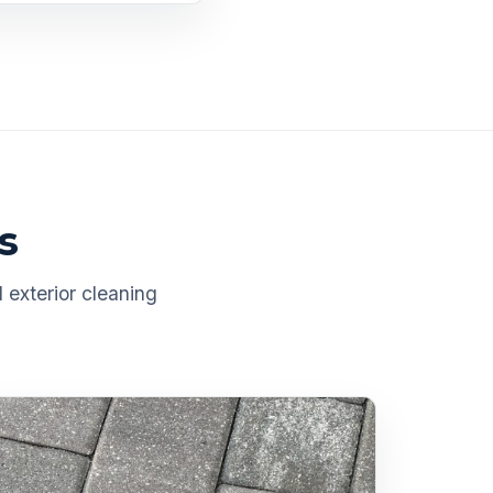
s
 exterior cleaning