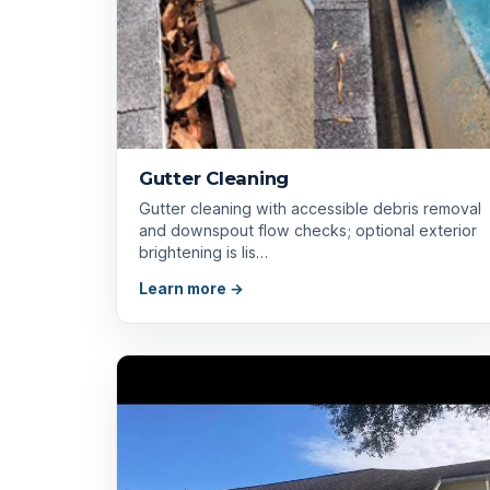
Gutter Cleaning
Gutter cleaning with accessible debris removal
and downspout flow checks; optional exterior
brightening is lis…
Learn more →