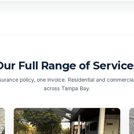
Our Full Range of Service
urance policy, one invoice. Residential and commercial
across Tampa Bay.