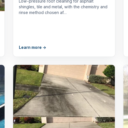
Low-pressure roof cleaning for asphalt
shingles, tile and metal, with the chemistry and
rinse method chosen af…
Learn more →