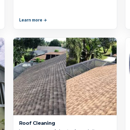
Learn more →
Roof Cleaning