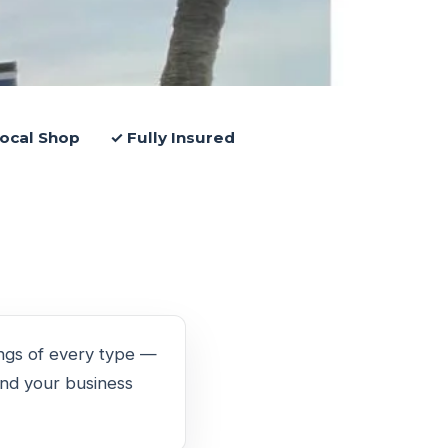
ocal Shop
✓ Fully Insured
ings of every type —
ound your business