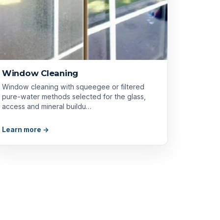
Window Cleaning
Window cleaning with squeegee or filtered
pure-water methods selected for the glass,
access and mineral buildu…
Learn more →