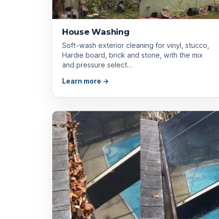
House Washing
Soft-wash exterior cleaning for vinyl, stucco,
Hardie board, brick and stone, with the mix
and pressure select…
Learn more →