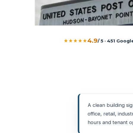
4.9
★★★★★
/ 5 · 451 Goog
A clean building si
office, retail, indu
hours and tenant op