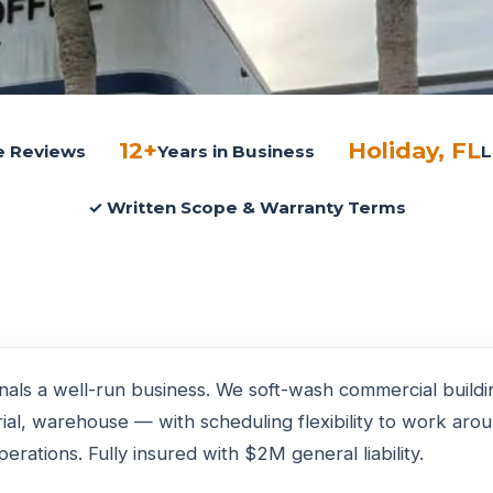
12+
Holiday, FL
le Reviews
Years in Business
L
✓ Written Scope & Warranty Terms
gnals a well-run business. We soft-wash commercial build
strial, warehouse — with scheduling flexibility to work ar
erations. Fully insured with $2M general liability.