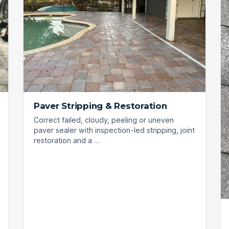
Paver Stripping & Restoration
Correct failed, cloudy, peeling or uneven
paver sealer with inspection-led stripping, joint
restoration and a …