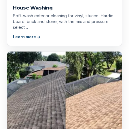
House Washing
Soft-wash exterior cleaning for vinyl, stucco, Hardie
board, brick and stone, with the mix and pressure
select…
Learn more →