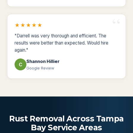
★★★★★
"Darrell was very thorough and efficient. The
results were better than expected. Would hire
again."
Shannon Hillier
Google Review
Rust Removal Across Tampa
Bay Service Areas