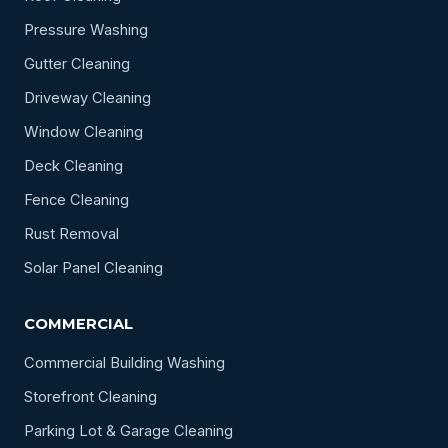
Pressure Washing
Gutter Cleaning
Driveway Cleaning
Window Cleaning
Deck Cleaning
Fence Cleaning
Rust Removal
Solar Panel Cleaning
COMMERCIAL
Commercial Building Washing
Storefront Cleaning
Parking Lot & Garage Cleaning