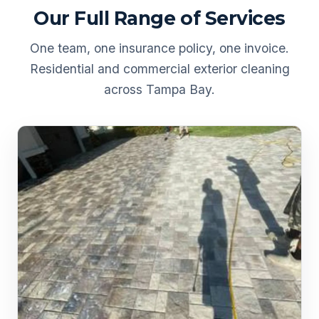
Our Full Range of Services
One team, one insurance policy, one invoice.
Residential and commercial exterior cleaning
across Tampa Bay.