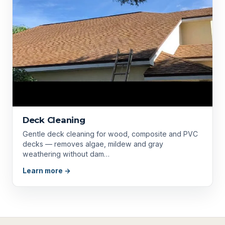
Deck Cleaning
Gentle deck cleaning for wood, composite and PVC
decks — removes algae, mildew and gray
weathering without dam…
Learn more →