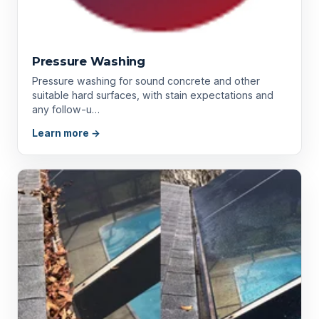
Pressure Washing
Pressure washing for sound concrete and other
suitable hard surfaces, with stain expectations and
any follow-u…
Learn more →