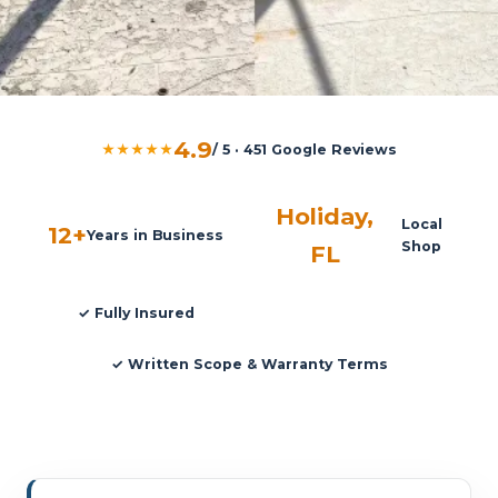
4.9
★★★★★
/ 5 · 451 Google Reviews
Holiday,
Local
12+
Years in Business
Shop
FL
✓ Fully Insured
✓ Written Scope & Warranty Terms