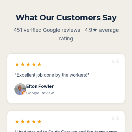
What Our Customers Say
451 verified Google reviews · 4.9★ average
rating
★★★★★
"Excellent job done by the workers!"
Elton Fowler
Google Review
★★★★★