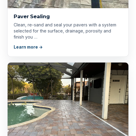
Paver Sealing
Clean, re-sand and seal your pavers with a system
selected for the surface, drainage, porosity and
finish you …
Learn more →