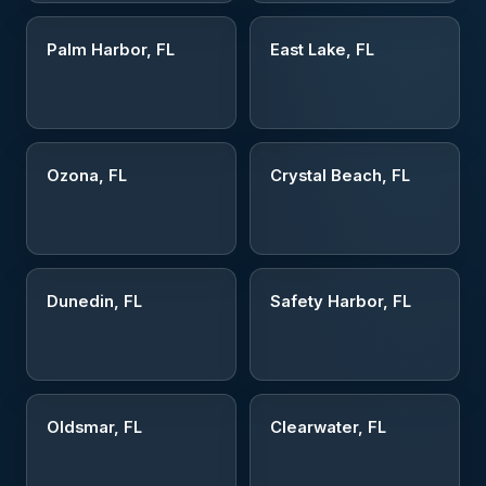
Palm Harbor, FL
East Lake, FL
Ozona, FL
Crystal Beach, FL
Dunedin, FL
Safety Harbor, FL
Oldsmar, FL
Clearwater, FL