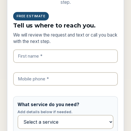
step.
FREE ESTIMATE
Tell us where to reach you.
We will review the request and text or call you back
with the next step.
What service do you need?
Add details below if needed.