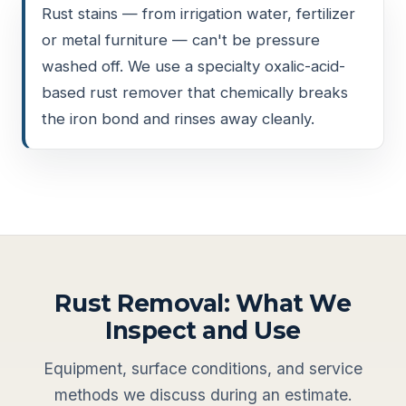
Rust stains — from irrigation water, fertilizer
or metal furniture — can't be pressure
washed off. We use a specialty oxalic-acid-
based rust remover that chemically breaks
the iron bond and rinses away cleanly.
Rust Removal: What We
Inspect and Use
Equipment, surface conditions, and service
methods we discuss during an estimate.