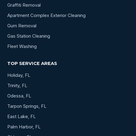
Graffiti Removal
Apartment Complex Exterior Cleaning
Gum Removal
Gas Station Cleaning
Fleet Washing
TOP SERVICE AREAS
Holiday, FL
Trinity, FL
Odessa, FL
Tarpon Springs, FL
East Lake, FL
Palm Harbor, FL