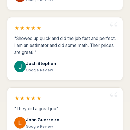
★★★★★
"Showed up quick and did the job fast and perfect.
I am an estimator and did some math. Their prices
are great!!"
Josh Stephen
Google Review
★★★★★
"They did a great job"
John Guerreiro
Google Review