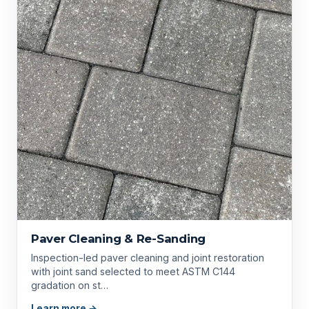
Paver Cleaning & Re-Sanding
Inspection-led paver cleaning and joint restoration
with joint sand selected to meet ASTM C144
gradation on st…
Learn more →