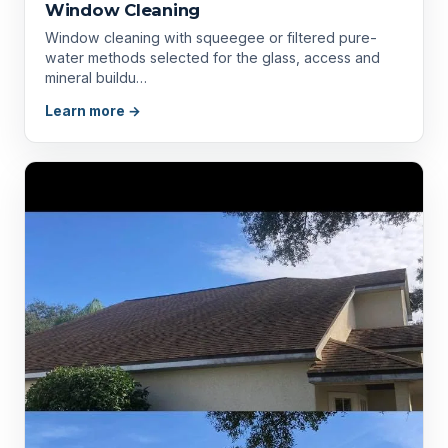
Window Cleaning
Window cleaning with squeegee or filtered pure-
water methods selected for the glass, access and
mineral buildu…
Learn more →