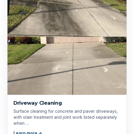
Driveway Cleaning
Surface cleaning for concrete and paver driveways,
with stain treatment and joint work listed separately
when …
Learn more →