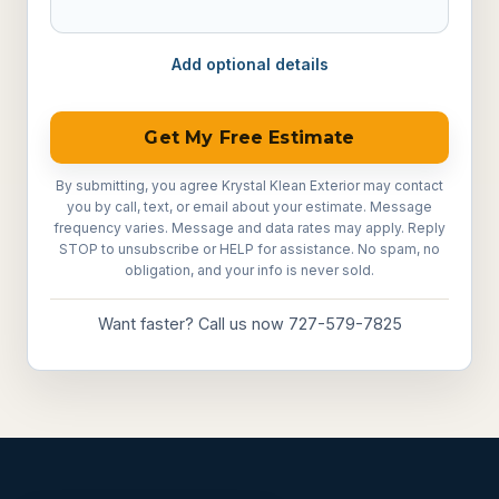
Add optional details
Get My Free Estimate
By submitting, you agree Krystal Klean Exterior may contact
you by call, text, or email about your estimate. Message
frequency varies. Message and data rates may apply. Reply
STOP to unsubscribe or HELP for assistance. No spam, no
obligation, and your info is never sold.
Want faster? Call us now 727-579-7825