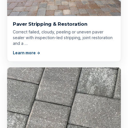
Paver Stripping & Restoration
Correct failed, cloudy, peeling or uneven paver
sealer with inspection-led stripping, joint restoration
and a …
Learn more →