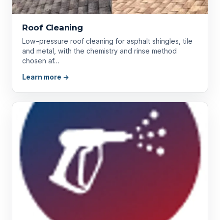
Roof Cleaning
Low-pressure roof cleaning for asphalt shingles, tile
and metal, with the chemistry and rinse method
chosen af…
Learn more →