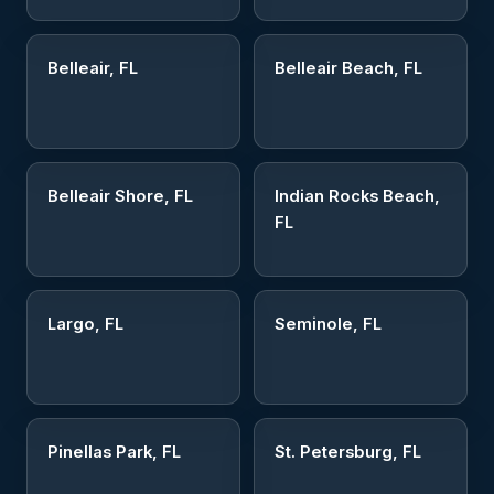
Belleair, FL
Belleair Beach, FL
Belleair Shore, FL
Indian Rocks Beach,
FL
Largo, FL
Seminole, FL
Pinellas Park, FL
St. Petersburg, FL