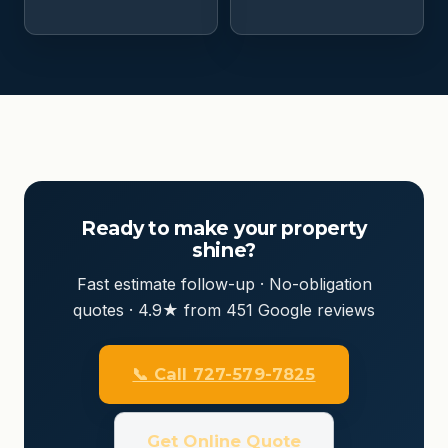
Ready to make your property
shine?
Fast estimate follow-up · No-obligation
quotes · 4.9★ from 451 Google reviews
📞 Call 727-579-7825
Get Online Quote