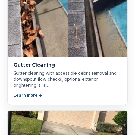
Gutter Cleaning
Gutter cleaning with accessible debris removal and
downspout flow checks; optional exterior
brightening is lis…
Learn more →