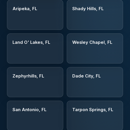
Aripeka, FL
Shady Hills, FL
Land O' Lakes, FL
Wesley Chapel, FL
Zephyrhills, FL
Dade City, FL
San Antonio, FL
Tarpon Springs, FL