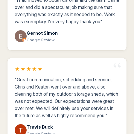
"I had moved to South Carolina and the team came
over and did a spectacular job making sure that
everything was exactly as it needed to be. Work
was exemplary I'm very happy thank you"
Gernot Simon
Google Review
★★★★★
"Great communication, scheduling and service.
Chris and Keaton went over and above, also
cleaning both of my outdoor storage sheds, which
was not expected. Our expectations were great
over met. We will definitely use your services in
the future as well as highly recommend you."
Travis Buck
Google Review