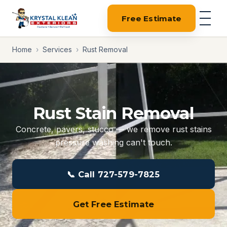
Free Estimate
Home
›
Services
›
Rust Removal
Rust Stain Removal
Concrete, pavers, stucco — we remove rust stains
pressure washing can't touch.
📞 Call 727-579-7825
Get Free Estimate