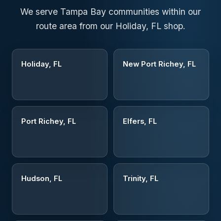
We serve Tampa Bay communities within our
route area from our Holiday, FL shop.
Holiday, FL
New Port Richey, FL
Port Richey, FL
Elfers, FL
Hudson, FL
Trinity, FL