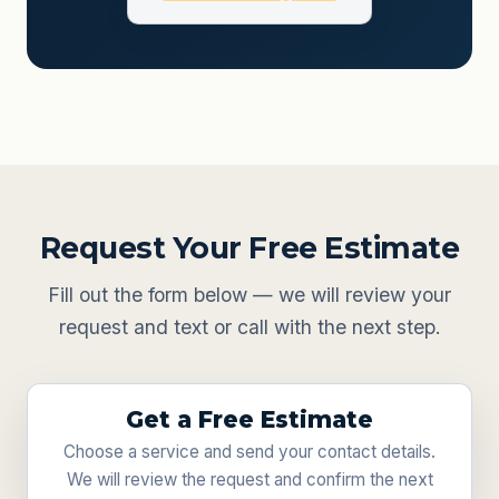
Request Your Free Estimate
Fill out the form below — we will review your
request and text or call with the next step.
Get a Free Estimate
Choose a service and send your contact details.
We will review the request and confirm the next