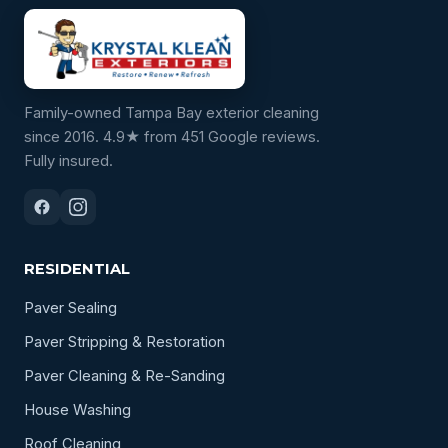
Family-owned Tampa Bay exterior cleaning
since 2016. 4.9★ from 451 Google reviews.
Fully insured.
RESIDENTIAL
Paver Sealing
Paver Stripping & Restoration
Paver Cleaning & Re-Sanding
House Washing
Roof Cleaning