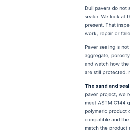
Dull pavers do not 
sealer. We look at t
present. That inspe
work, repair or fail
Paver sealing is no
aggregate, porosity,
and watch how the c
are still protected
The sand and seal
paver project, we re
meet ASTM C144 grad
polymeric product o
compatible and the 
match the product a