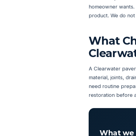
homeowner wants. Th
product. We do not 
What Cha
Clearwa
A Clearwater paver 
material, joints, d
need routine prepar
restoration before 
What we 