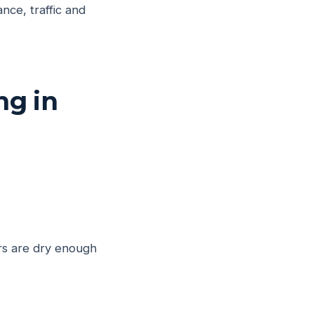
nce, traffic and
ng in
ers are dry enough