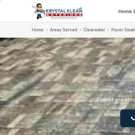
Home
Home
›
Areas Served
›
Clearwater
›
Paver Seali
Protect and enha
