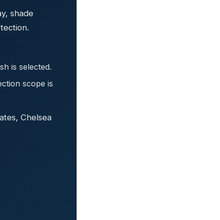
ay, shade
tection.
h is selected.
ection scope is
ates, Chelsea