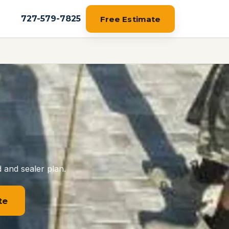
727-579-7825
Free Estimate
 and sealer plan.
te