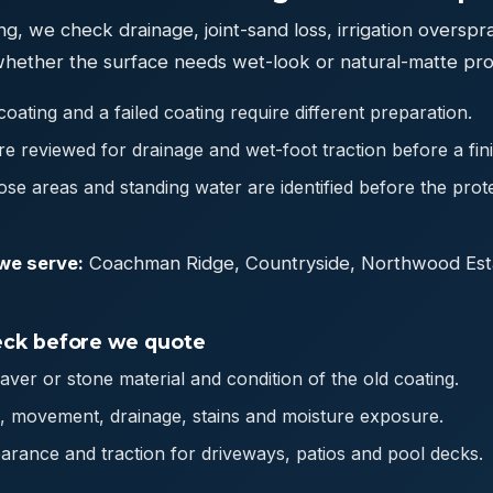
ng, we check drainage, joint-sand loss, irrigation overspr
whether the surface needs wet-look or natural-matte pro
oating and a failed coating require different preparation.
e reviewed for drainage and wet-foot traction before a finis
oose areas and standing water are identified before the prot
we serve:
Coachman Ridge, Countryside, Northwood Est
ck before we quote
paver or stone material and condition of the old coating.
ts, movement, drainage, stains and moisture exposure.
arance and traction for driveways, patios and pool decks.