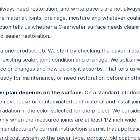
always need restoration, and white pavers are not alway
he material, joints, drainage, moisture and whatever coati
ction tells us whether a Clearwater surface needs cleaning
ed-sealer restoration.
t a one-product job. We start by checking the paver mate
 existing sealer, joint condition and drainage. We splash
olor changes and how quickly it absorbs. That tells us
, ready for maintenance, or need restoration before anot
er plan depends on the surface.
On a standard interloc
move loose or contaminated joint material and install joi
ation in the color selected for the project. We conside
nly when the measured joints are at least 1/2 inch wide, 
manufacturer's current instructions permit that applicati
nd coat system to the paver type, porosity, old coating a