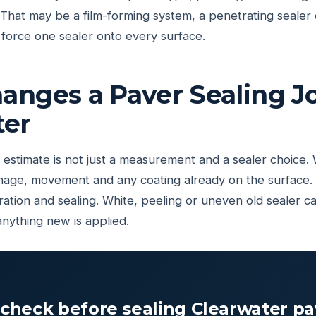
at may be a film-forming system, a penetrating sealer o
force one sealer onto every surface.
nges a Paver Sealing Jo
ter
estimate is not just a measurement and a sealer choice.
rainage, movement and any coating already on the surface.
ation and sealing. White, peeling or uneven old sealer c
anything new is applied.
check before sealing Clearwater pa