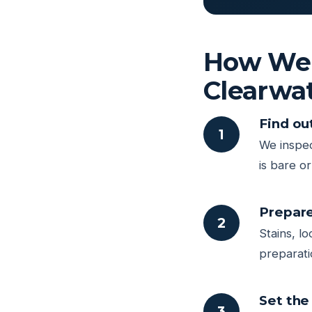
How We P
Clearwa
Find ou
1
We inspec
is bare o
Prepare
2
Stains, l
preparati
Set the 
3