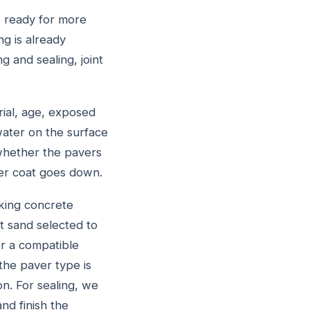
s ready for more
ng is already
 and sealing, joint
rial, age, exposed
 water on the surface
 whether the pavers
her coat goes down.
king concrete
nt sand selected to
r a compatible
the paver type is
on. For sealing, we
nd finish the