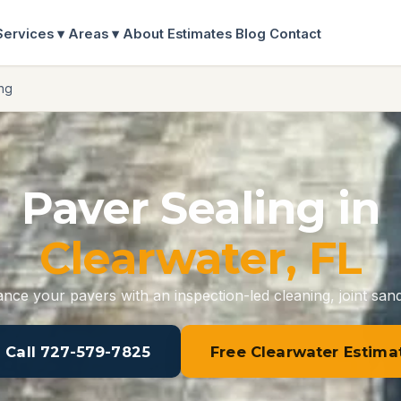
Services ▾
Areas ▾
About
Estimates
Blog
Contact
ng
Paver Sealing in
Clearwater, FL
nce your pavers with an inspection-led cleaning, joint sand
 Call 727-579-7825
Free Clearwater Estima