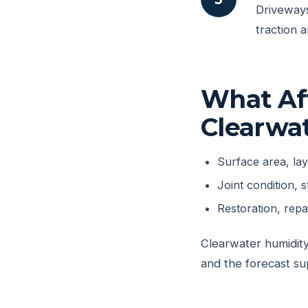
Driveways
traction 
What Aff
Clearwa
Surface area, la
Joint condition, s
Restoration, rep
Clearwater humidity
and the forecast su