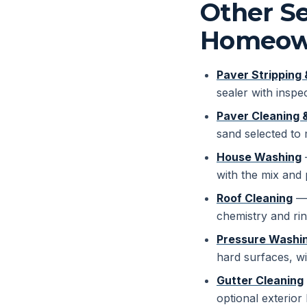
Other Se
Homeow
Paver Stripping 
sealer with inspec
Paver Cleaning 
sand selected to
House Washing
—
with the mix and 
Roof Cleaning
— 
chemistry and rin
Pressure Washin
hard surfaces, wi
Gutter Cleaning
optional exterior 