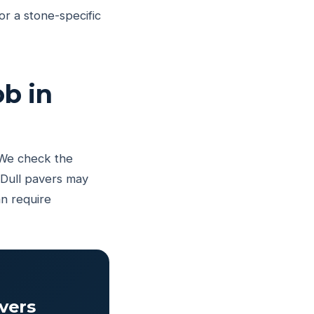
r a stone-specific
b in
 We check the
 Dull pavers may
an require
vers