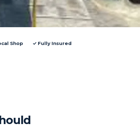
ocal Shop
✓ Fully Insured
hould