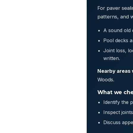
For paver seali
patterns, and 
A sound old c
Pool decks ar
Joint loss, l
written.
Nearby areas 
Woods.
What we che
Identify the 
Inspect join
Discuss appe