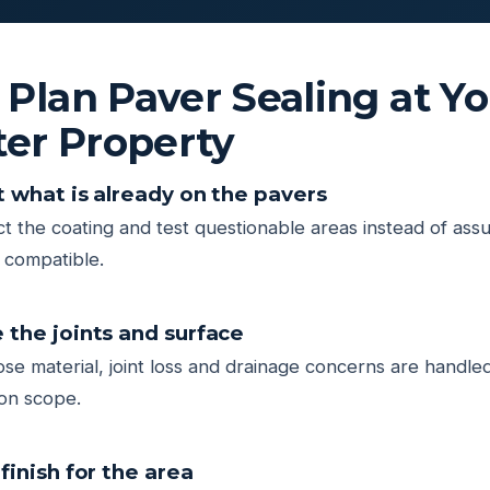
lan Paver Sealing at Yo
ter Property
t what is already on the pavers
t the coating and test questionable areas instead of ass
r compatible.
 the joints and surface
oose material, joint loss and drainage concerns are handled
on scope.
finish for the area