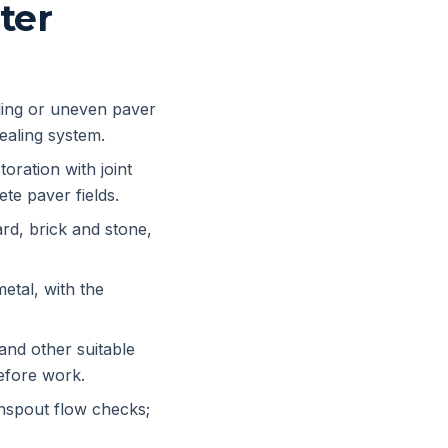
ter
ling or uneven paver
sealing system.
oration with joint
te paver fields.
rd, brick and stone,
etal, with the
nd other suitable
efore work.
nspout flow checks;