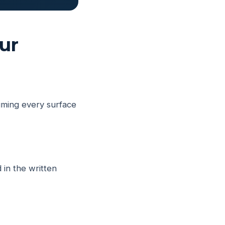
ur
uming every surface
 in the written