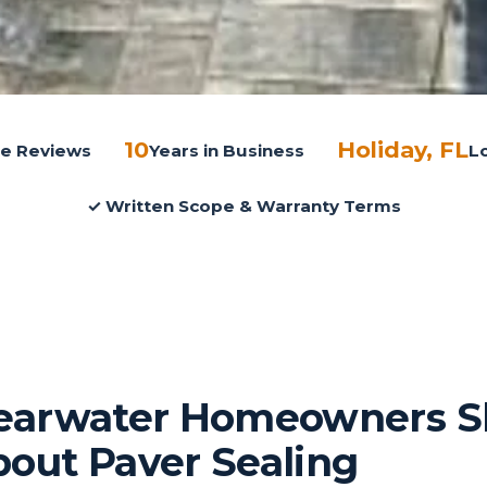
10
Holiday, FL
gle Reviews
Years in Business
L
✓ Written Scope & Warranty Terms
earwater Homeowners S
out Paver Sealing