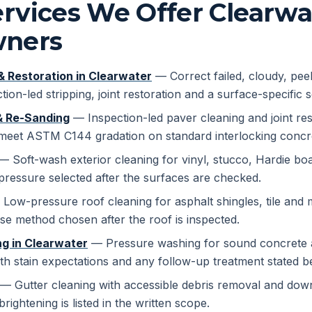
rvices We Offer Clearwa
ners
& Restoration in Clearwater
— Correct failed, cloudy, pee
tion-led stripping, joint restoration and a surface-specific 
& Re-Sanding
— Inspection-led paver cleaning and joint rest
 meet ASTM C144 gradation on standard interlocking concre
 Soft-wash exterior cleaning for vinyl, stucco, Hardie boa
pressure selected after the surfaces are checked.
Low-pressure roof cleaning for asphalt shingles, tile and m
se method chosen after the roof is inspected.
g in Clearwater
— Pressure washing for sound concrete a
th stain expectations and any follow-up treatment stated b
— Gutter cleaning with accessible debris removal and dow
brightening is listed in the written scope.