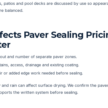
, patios and pool decks are discussed by use so appeara
are balanced.
ects Paver Sealing Prici
ter
yout and number of separate paver zones.
tains, access, drainage and existing coating.
air or added edge work needed before sealing.
 and rain can affect surface drying. We confirm the pav
pports the written system before sealing.