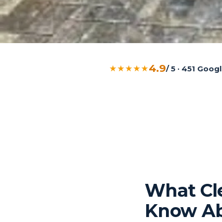
4.9
★★★★★
/ 5 · 451 Goo
What Cl
Know Ab