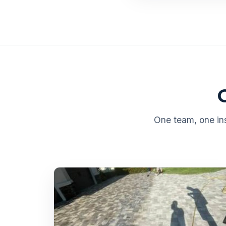
One team, one ins