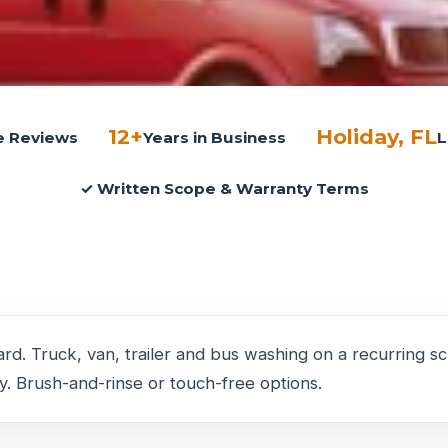
12+
Holiday, FL
le Reviews
Years in Business
L
✓ Written Scope & Warranty Terms
rd. Truck, van, trailer and bus washing on a recurring 
. Brush-and-rinse or touch-free options.