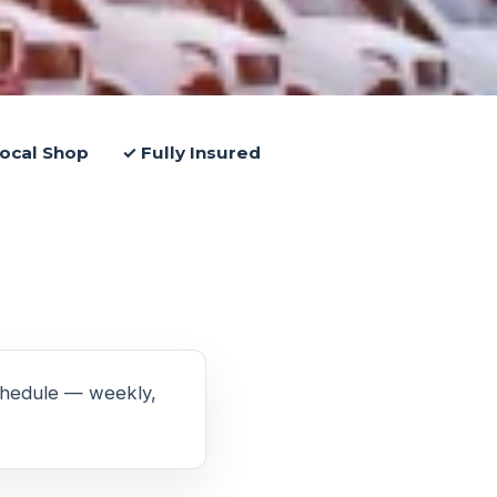
ocal Shop
✓ Fully Insured
schedule — weekly,