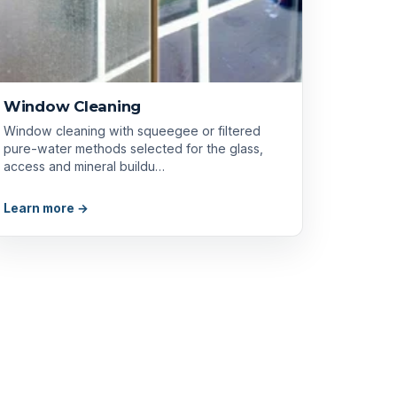
Window Cleaning
Window cleaning with squeegee or filtered
pure-water methods selected for the glass,
access and mineral buildu…
Learn more →