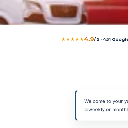
4.9
★★★★★
/ 5 · 451 Goog
We come to your ya
biweekly or monthly