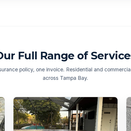
Our Full Range of Service
urance policy, one invoice. Residential and commercial
across Tampa Bay.