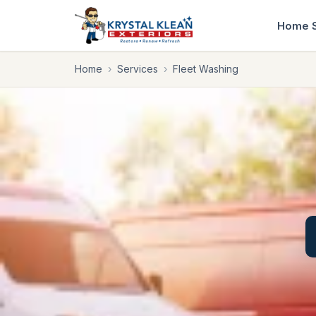
Home
Home
›
Services
›
Fleet Washing