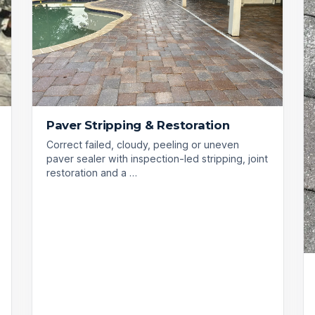
Paver Stripping & Restoration
Correct failed, cloudy, peeling or uneven
paver sealer with inspection-led stripping, joint
restoration and a …