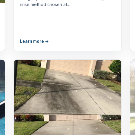
rinse method chosen af…
Learn more →