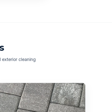
s
 exterior cleaning