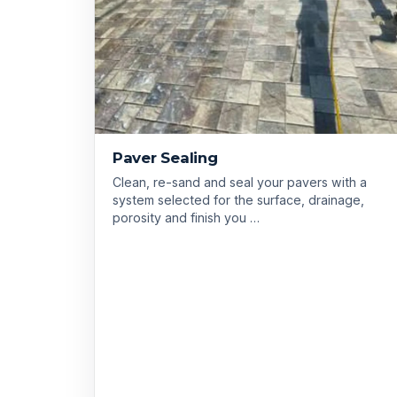
Paver Sealing
Clean, re-sand and seal your pavers with a
system selected for the surface, drainage,
porosity and finish you …