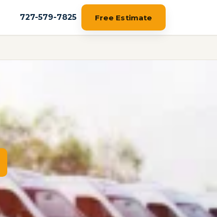
727-579-7825
Free Estimate