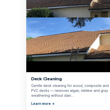
Deck Cleaning
Gentle deck cleaning for wood, composite and
PVC decks — removes algae, mildew and gray
weathering without dam…
Learn more →