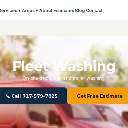
Services ▾
Areas ▾
About
Estimates
Blog
Contact
Fleet Washing
On-site truck, van and trailer washing.
📞 Call 727-579-7825
Get Free Estimate