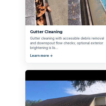
Gutter Cleaning
Gutter cleaning with accessible debris removal
and downspout flow checks; optional exterior
brightening is lis…
Learn more →