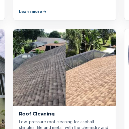
Learn more →
Roof Cleaning
Low-pressure roof cleaning for asphalt
shingles, tile and metal, with the chemistry and