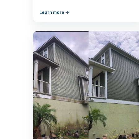
Learn more →