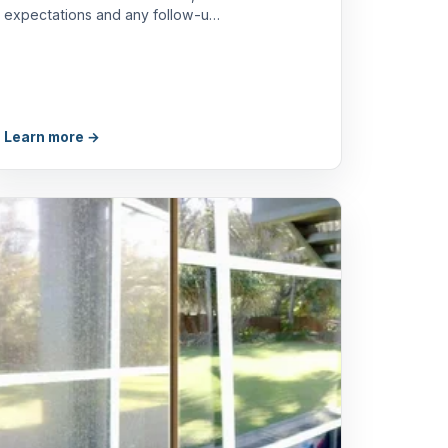
expectations and any follow-u…
Learn more →