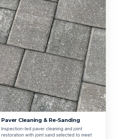
Paver Cleaning & Re-Sanding
Inspection-led paver cleaning and joint
restoration with joint sand selected to meet