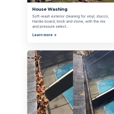
House Washing
Soft-wash exterior cleaning for vinyl, stucco,
Hardie board, brick and stone, with the mix
and pressure select…
Learn more →