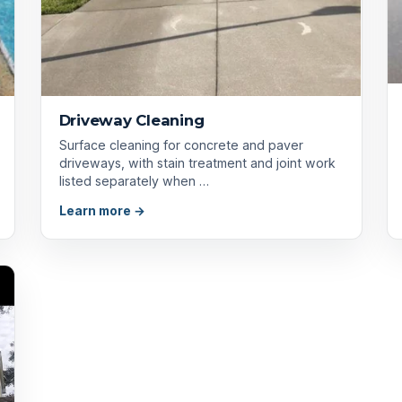
Driveway Cleaning
Surface cleaning for concrete and paver
driveways, with stain treatment and joint work
listed separately when …
Learn more →