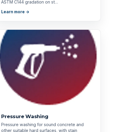
ASTM C144 gradation on st…
Learn more →
Pressure Washing
Pressure washing for sound concrete and
other suitable hard surfaces, with stain