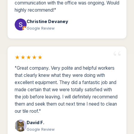
communication with the office was ongoing. Would
highly recommend!"
Christine Devaney
Google Review
★★★★★
"Great company. Very polite and helpful workers
that clearly knew what they were doing with
excellent equipment. They did a fantastic job and
made certain that we were totally satisfied with
the job before leaving. I will definitely recommend
them and seek them out next time I need to clean
our tile roof."
David F.
Google Review