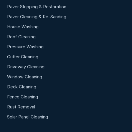
Paver Stripping & Restoration
Paver Cleaning & Re-Sanding
House Washing
Roof Cleaning
Pressure Washing
Gutter Cleaning
Driveway Cleaning
Window Cleaning
Deck Cleaning
Fence Cleaning
Rust Removal
Solar Panel Cleaning