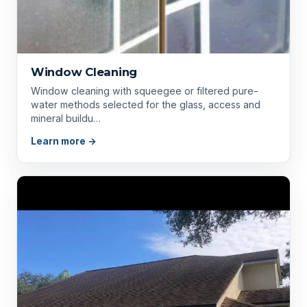
Window Cleaning
Window cleaning with squeegee or filtered pure-
water methods selected for the glass, access and
mineral buildu…
Learn more →