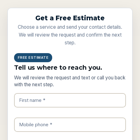
Get a Free Estimate
Choose a service and send your contact details.
We will review the request and confirm the next
step.
FREE ESTIMATE
Tell us where to reach you.
We will review the request and text or call you back
with the next step.