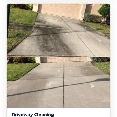
Driveway Cleaning