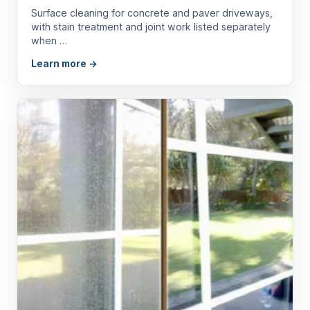
Surface cleaning for concrete and paver driveways,
with stain treatment and joint work listed separately
when …
Learn more →