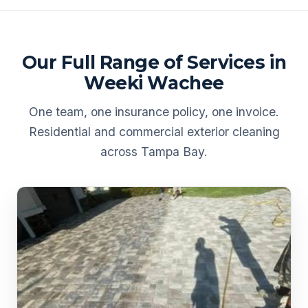
Our Full Range of Services in
Weeki Wachee
One team, one insurance policy, one invoice.
Residential and commercial exterior cleaning
across Tampa Bay.