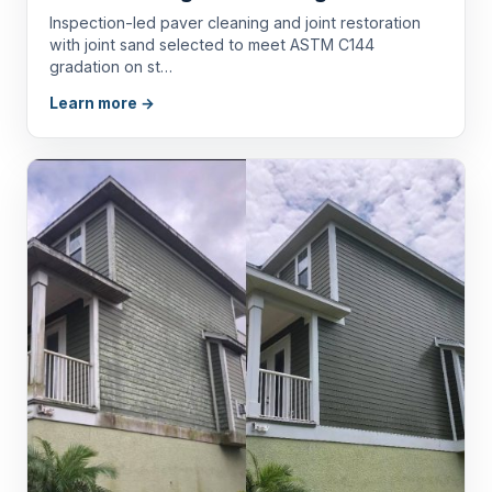
Inspection-led paver cleaning and joint restoration
with joint sand selected to meet ASTM C144
gradation on st…
Learn more →