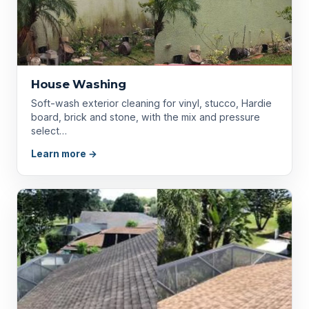
House Washing
Soft-wash exterior cleaning for vinyl, stucco, Hardie
board, brick and stone, with the mix and pressure
select…
Learn more →