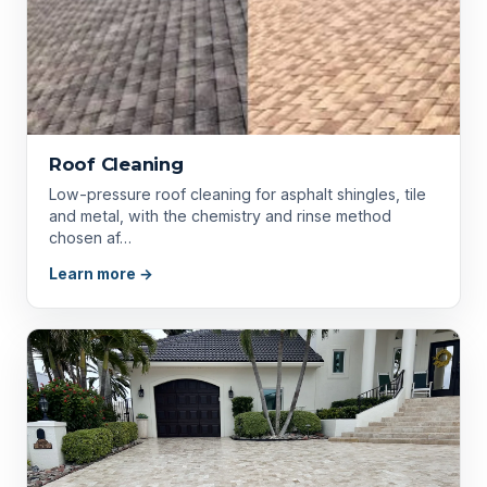
Roof Cleaning
Low-pressure roof cleaning for asphalt shingles, tile
and metal, with the chemistry and rinse method
chosen af…
Learn more →