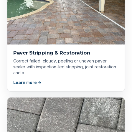
Paver Stripping & Restoration
Correct failed, cloudy, peeling or uneven paver
sealer with inspection-led stripping, joint restoration
and a …
Learn more →