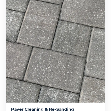
Paver Cleaning & Re-Sanding