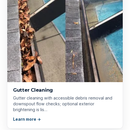
Gutter Cleaning
Gutter cleaning with accessible debris removal and
downspout flow checks; optional exterior
brightening is lis…
Learn more →