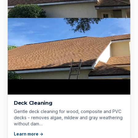
Deck Cleaning
Gentle deck cleaning for wood, composite and PVC
decks - removes algae, mildew and gray weathering
without dam…
Learn more →