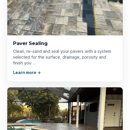
Paver Sealing
Clean, re-sand and seal your pavers with a system
selected for the surface, drainage, porosity and
finish you …
Learn more →