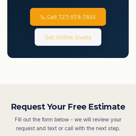
📞 Call 727-579-7825
Get Online Quote
Request Your Free Estimate
Fill out the form below - we will review your
request and text or call with the next step.