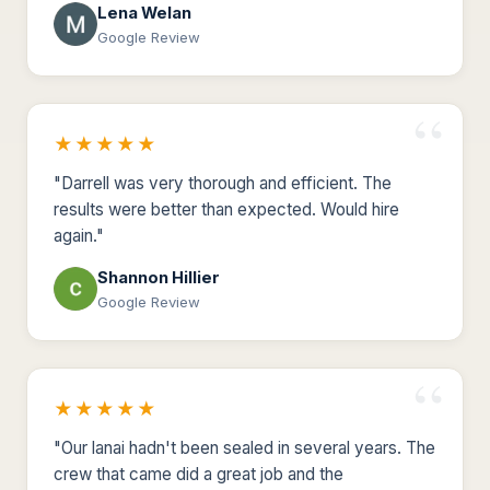
Lena Welan
Google Review
★★★★★
"Darrell was very thorough and efficient. The
results were better than expected. Would hire
again."
Shannon Hillier
Google Review
★★★★★
"Our lanai hadn't been sealed in several years. The
crew that came did a great job and the