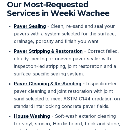
Our Most-Requested
Services in Weeki Wachee
Paver Sealing
- Clean, re-sand and seal your
pavers with a system selected for the surface,
drainage, porosity and finish you want.
Paver Stripping & Restoration
- Correct failed,
cloudy, peeling or uneven paver sealer with
inspection-led stripping, joint restoration and a
surface-specific sealing system.
Paver Cleaning & Re-Sanding
- Inspection-led
paver cleaning and joint restoration with joint
sand selected to meet ASTM C144 gradation on
standard interlocking concrete paver fields.
House Washing
- Soft-wash exterior cleaning
for vinyl, stucco, Hardie board, brick and stone,