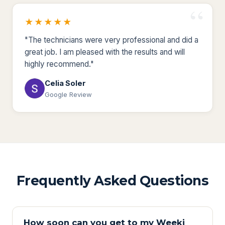
★★★★★
"The technicians were very professional and did a
great job. I am pleased with the results and will
highly recommend."
Celia Soler
Google Review
Frequently Asked Questions
How soon can you get to my Weeki