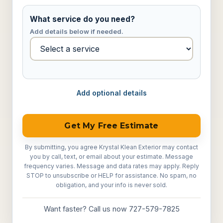
What service do you need?
Add details below if needed.
Add optional details
Get My Free Estimate
By submitting, you agree Krystal Klean Exterior may contact
you by call, text, or email about your estimate. Message
frequency varies. Message and data rates may apply. Reply
STOP to unsubscribe or HELP for assistance. No spam, no
obligation, and your info is never sold.
Want faster? Call us now 727-579-7825