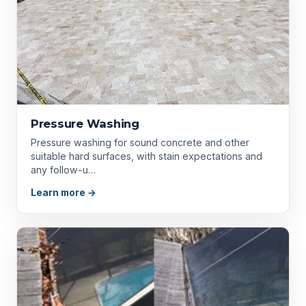
Pressure Washing
Pressure washing for sound concrete and other
suitable hard surfaces, with stain expectations and
any follow-u…
Learn more →