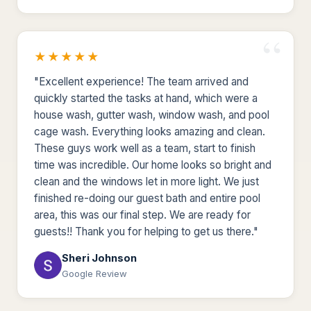
★★★★★
"Excellent experience! The team arrived and
quickly started the tasks at hand, which were a
house wash, gutter wash, window wash, and pool
cage wash. Everything looks amazing and clean.
These guys work well as a team, start to finish
time was incredible. Our home looks so bright and
clean and the windows let in more light. We just
finished re-doing our guest bath and entire pool
area, this was our final step. We are ready for
guests!! Thank you for helping to get us there."
Sheri Johnson
Google Review