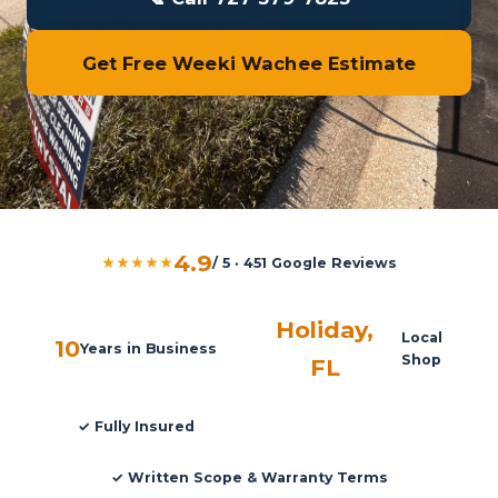
Get Free Weeki Wachee Estimate
4.9
★★★★★
/ 5 · 451 Google Reviews
Holiday,
Local
10
Years in Business
Shop
FL
✓ Fully Insured
✓ Written Scope & Warranty Terms