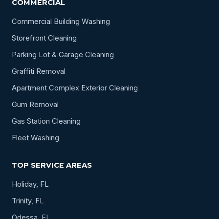
COMMERCIAL
Commercial Building Washing
Storefront Cleaning
Parking Lot & Garage Cleaning
Graffiti Removal
Apartment Complex Exterior Cleaning
Gum Removal
Gas Station Cleaning
Fleet Washing
TOP SERVICE AREAS
Holiday, FL
Trinity, FL
Odessa, FL