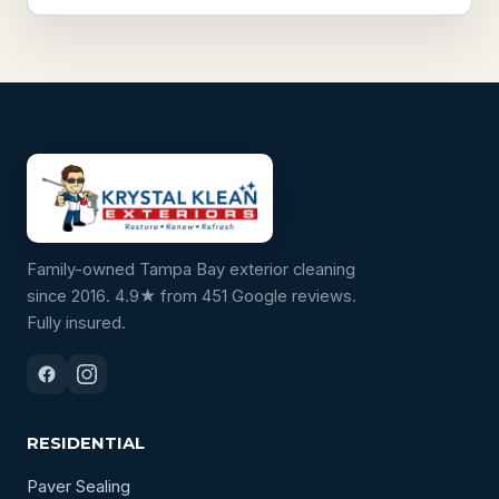
Family-owned Tampa Bay exterior cleaning
since 2016. 4.9★ from 451 Google reviews.
Fully insured.
RESIDENTIAL
Paver Sealing