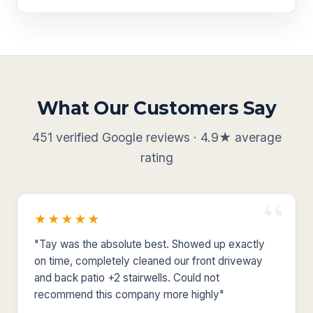
What Our Customers Say
451 verified Google reviews · 4.9★ average
rating
★★★★★
"Tay was the absolute best. Showed up exactly
on time, completely cleaned our front driveway
and back patio +2 stairwells. Could not
recommend this company more highly"