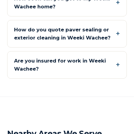
Wachee home?
How do you quote paver sealing or
exterior cleaning in Weeki Wachee?
Are you insured for work in Weeki
Wachee?
Nearby Areas We Serve