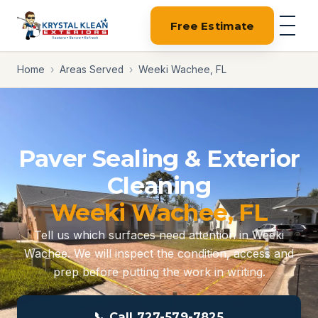
Free Estimate
Home
›
Areas Served
›
Weeki Wachee, FL
Paver Sealing & Exterior
Cleaning
Weeki Wachee, FL
Tell us which surfaces need attention in Weeki
Wachee. We will inspect the condition, access and
prep before putting the work in writing.
📞 Call 727-579-7825