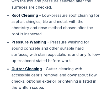
with the mix and pressure selected after the
surfaces are checked.
Roof Cleaning
- Low-pressure roof cleaning for
asphalt shingles, tile and metal, with the
chemistry and rinse method chosen after the
roof is inspected.
Pressure Washing
- Pressure washing for
sound concrete and other suitable hard
surfaces, with stain expectations and any follow-
up treatment stated before work.
Gutter Cleaning
- Gutter cleaning with
accessible debris removal and downspout flow
checks; optional exterior brightening is listed in
the written scope.