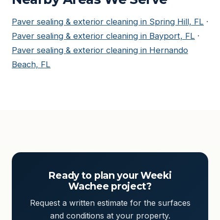
Paver sealing & exterior cleaning in Spring Hill, FL
·
Paver sealing & exterior cleaning in Bayport, FL
·
Paver sealing & exterior cleaning in Hernando
Beach, FL
Ready to plan your Weeki
Wachee project?
Request a written estimate for the surfaces
and conditions at your property.