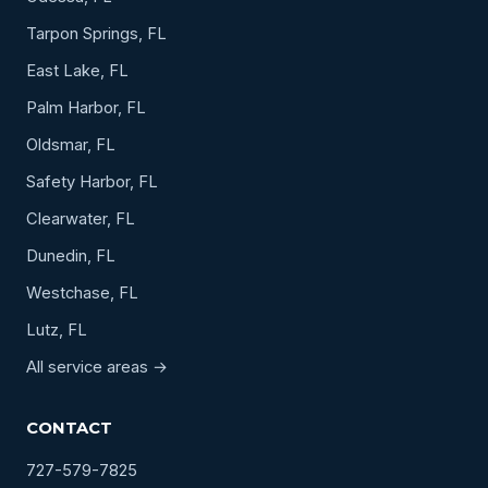
Tarpon Springs, FL
East Lake, FL
Palm Harbor, FL
Oldsmar, FL
Safety Harbor, FL
Clearwater, FL
Dunedin, FL
Westchase, FL
Lutz, FL
All service areas →
CONTACT
727-579-7825