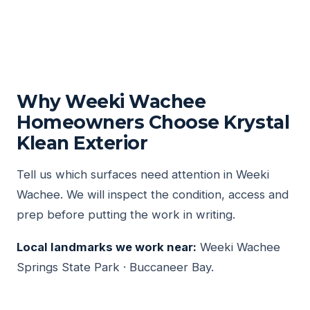
Why Weeki Wachee
Homeowners Choose Krystal
Klean Exterior
Tell us which surfaces need attention in Weeki
Wachee. We will inspect the condition, access and
prep before putting the work in writing.
Local landmarks we work near:
Weeki Wachee
Springs State Park · Buccaneer Bay.