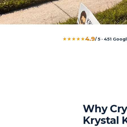
4.9
★★★★★
/ 5 · 451 Goo
Why Cry
Krystal 