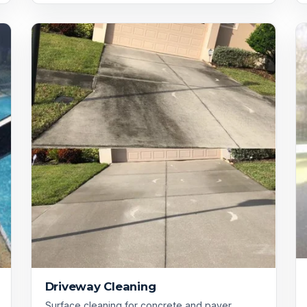
Driveway Cleaning
Surface cleaning for concrete and paver