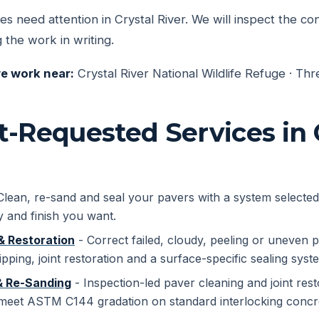
es need attention in Crystal River. We will inspect the co
 the work in writing.
e work near:
Crystal River National Wildlife Refuge · Thr
-Requested Services in 
Clean, re-sand and seal your pavers with a system selected
y and finish you want.
& Restoration
- Correct failed, cloudy, peeling or uneven p
ipping, joint restoration and a surface-specific sealing syst
& Re-Sanding
- Inspection-led paver cleaning and joint resto
 meet ASTM C144 gradation on standard interlocking concre