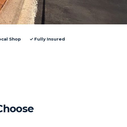
ocal Shop
✓ Fully Insured
Choose