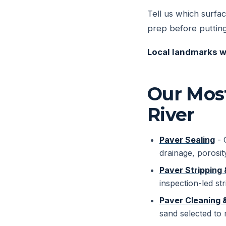
Tell us which surfac
prep before putting
Local landmarks w
Our Most
River
Paver Sealing
- 
drainage, porosit
Paver Stripping 
inspection-led str
Paver Cleaning 
sand selected to