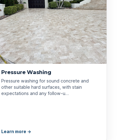
Pressure Washing
Pressure washing for sound concrete and
other suitable hard surfaces, with stain
expectations and any follow-u…
Learn more →