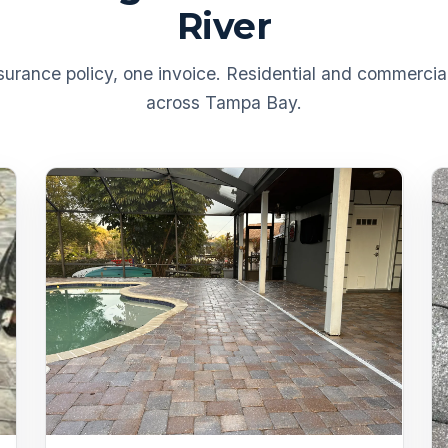
River
urance policy, one invoice. Residential and commercial
across Tampa Bay.