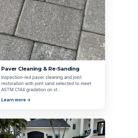
Paver Cleaning & Re-Sanding
Inspection-led paver cleaning and joint
restoration with joint sand selected to meet
ASTM C144 gradation on st…
Learn more →