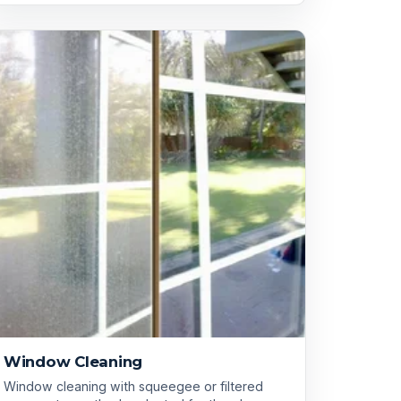
Window Cleaning
Window cleaning with squeegee or filtered