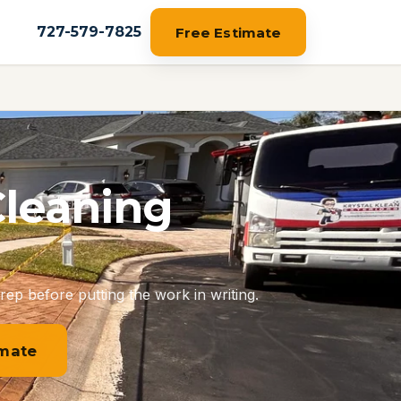
727-579-7825
Free Estimate
Cleaning
rep before putting the work in writing.
imate