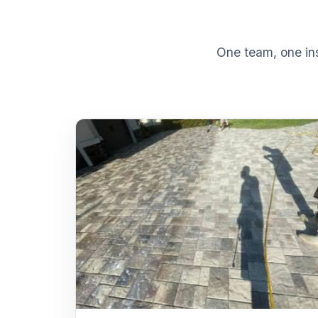
One team, one ins