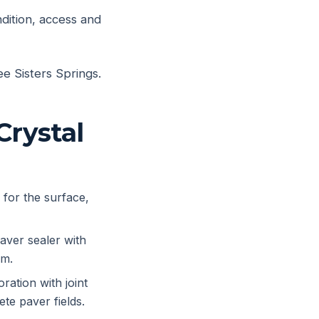
ndition, access and
ee Sisters Springs.
Crystal
 for the surface,
aver sealer with
em.
ration with joint
te paver fields.