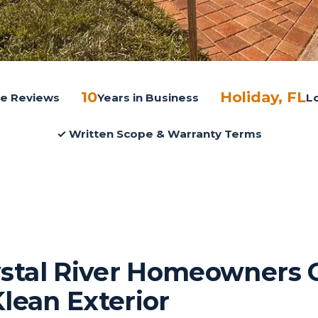
10
Holiday, FL
gle Reviews
Years in Business
L
✓ Written Scope & Warranty Terms
stal River Homeowners 
Klean Exterior