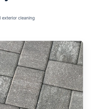
 exterior cleaning