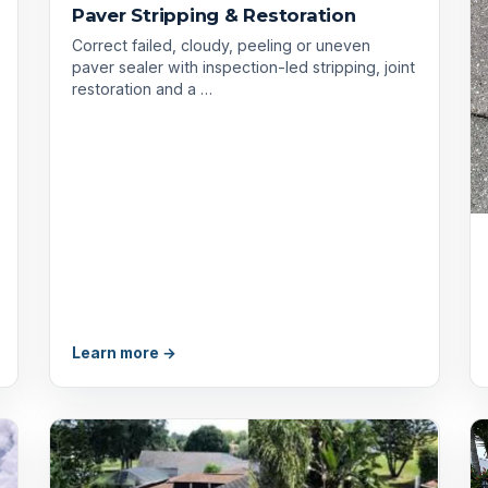
Paver Stripping & Restoration
Correct failed, cloudy, peeling or uneven
paver sealer with inspection-led stripping, joint
restoration and a …
Learn more →