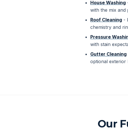
House Washing
-
with the mix and 
Roof Cleaning
- 
chemistry and rin
Pressure Washi
with stain expect
Gutter Cleaning
optional exterior 
Our F