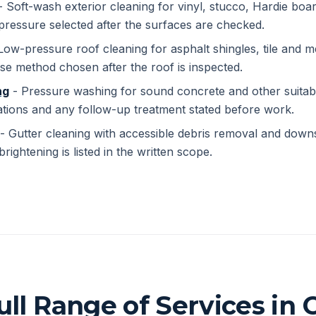
 Soft-wash exterior cleaning for vinyl, stucco, Hardie boar
pressure selected after the surfaces are checked.
Low-pressure roof cleaning for asphalt shingles, tile and me
se method chosen after the roof is inspected.
ng
- Pressure washing for sound concrete and other suitab
ations and any follow-up treatment stated before work.
- Gutter cleaning with accessible debris removal and down
brightening is listed in the written scope.
ull Range of Services in C