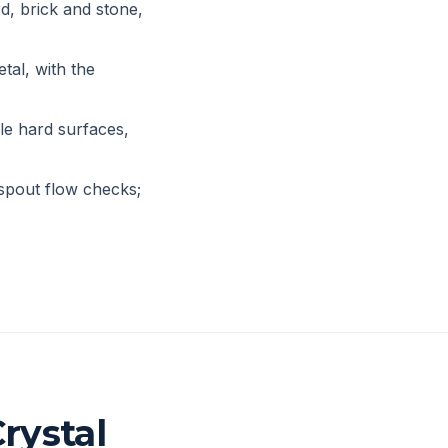
d, brick and stone,
tal, with the
le hard surfaces,
spout flow checks;
rystal