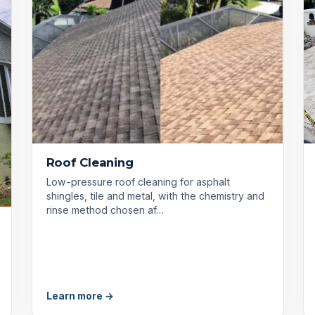
Roof Cleaning
Low-pressure roof cleaning for asphalt
shingles, tile and metal, with the chemistry and
rinse method chosen af…
Learn more →