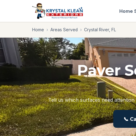
Home
Home
›
Areas Served
›
Crystal River, FL
Paver S
Tell us which surfaces need attention 
📞 C