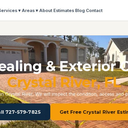
Services ▾
Areas ▾
About
Estimates
Blog
Contact
ealing & Exterior 
Crystal River, FL
in Crystal River. We will inspect the condition, access and p
all 727-579-7825
Get Free Crystal River Est