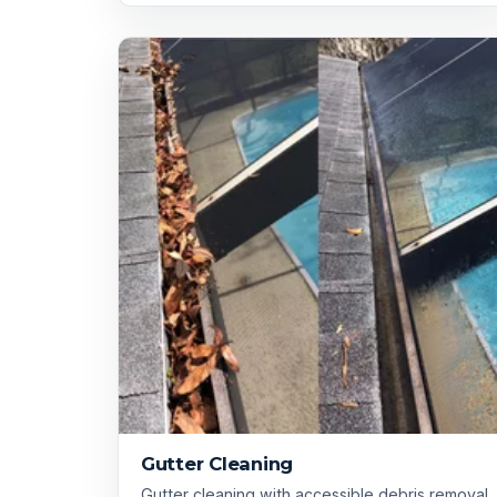
Gutter Cleaning
Gutter cleaning with accessible debris removal