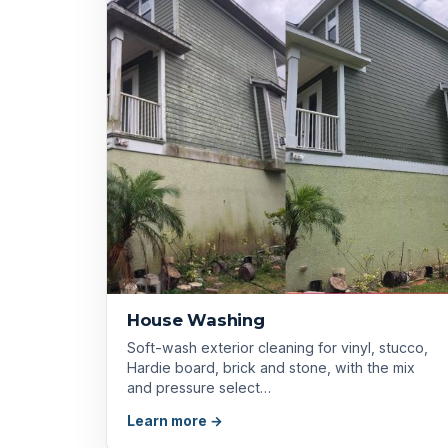
House Washing
Soft-wash exterior cleaning for vinyl, stucco,
Hardie board, brick and stone, with the mix
and pressure select…
Learn more →