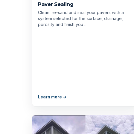
Paver Sealing
Clean, re-sand and seal your pavers with a
system selected for the surface, drainage,
porosity and finish you …
Learn more →