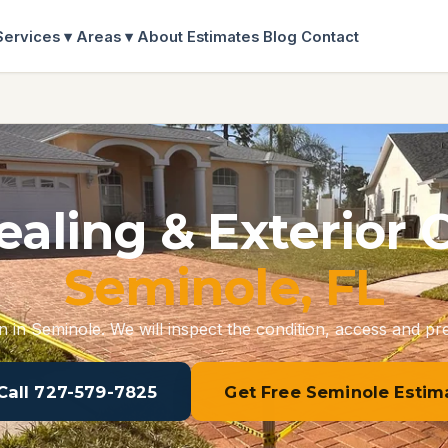
Services ▾
Areas ▾
About
Estimates
Blog
Contact
ealing & Exterior 
Seminole, FL
n in Seminole. We will inspect the condition, access and pre
 Call 727-579-7825
Get Free Seminole Estim