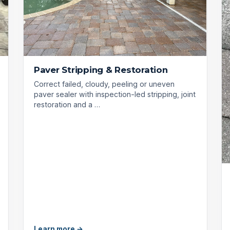
Paver Stripping & Restoration
Correct failed, cloudy, peeling or uneven
paver sealer with inspection-led stripping, joint
restoration and a …
Learn more →