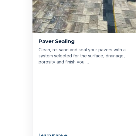
Paver Sealing
Clean, re-sand and seal your pavers with a
system selected for the surface, drainage,
porosity and finish you …
Learn more →