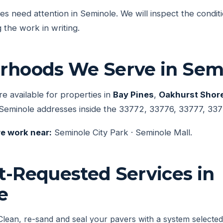
ces need attention in Seminole. We will inspect the condit
 the work in writing.
rhoods We Serve in Sem
re available for properties in
Bay Pines
,
Oakhurst Shor
Seminole addresses inside the 33772, 33776, 33777, 337
e work near:
Seminole City Park · Seminole Mall.
t-Requested Services in
e
Clean, re-sand and seal your pavers with a system selected