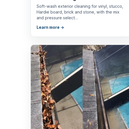
Soft-wash exterior cleaning for vinyl, stucco,
Hardie board, brick and stone, with the mix
and pressure select…
Learn more →