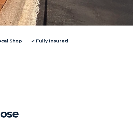
ocal Shop
✓ Fully Insured
ose