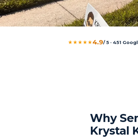
4.9
★★★★★
/ 5 · 451 Goo
Why Sem
Krystal 