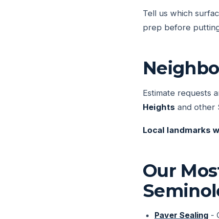
Tell us which surfa
prep before putting
Neighbo
Estimate requests a
Heights
and other 
Local landmarks w
Our Mos
Seminol
Paver Sealing
- 