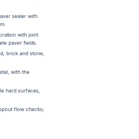
aver sealer with
em.
ration with joint
te paver fields.
d, brick and stone,
tal, with the
le hard surfaces,
spout flow checks;