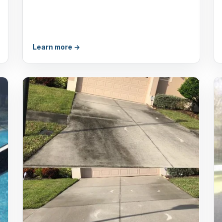
Learn more →