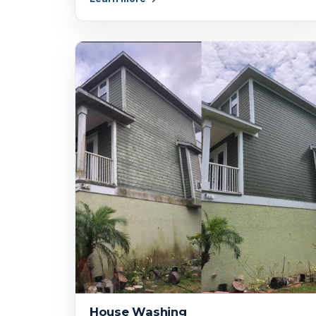
House Washing