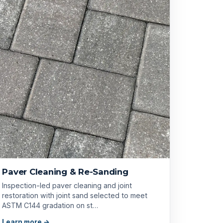
Paver Cleaning & Re-Sanding
Inspection-led paver cleaning and joint
restoration with joint sand selected to meet
ASTM C144 gradation on st…
Learn more →