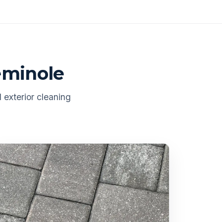
eminole
 exterior cleaning