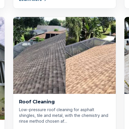
Roof Cleaning
Low-pressure roof cleaning for asphalt
shingles, tile and metal, with the chemistry and
rinse method chosen af…