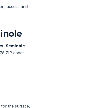
ion, access and
inole
es
,
Seminole
78 ZIP codes.
 for the surface,