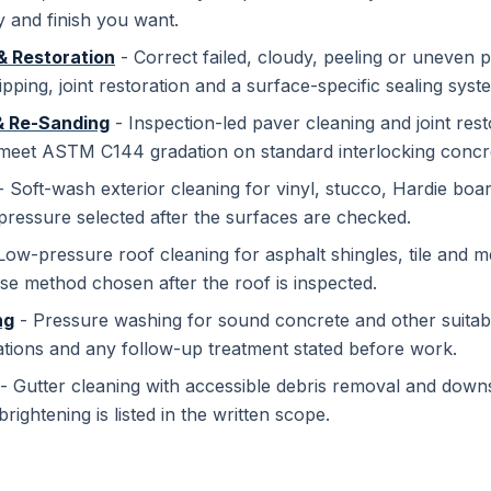
y and finish you want.
& Restoration
- Correct failed, cloudy, peeling or uneven p
ipping, joint restoration and a surface-specific sealing syst
& Re-Sanding
- Inspection-led paver cleaning and joint resto
 meet ASTM C144 gradation on standard interlocking concre
 Soft-wash exterior cleaning for vinyl, stucco, Hardie boar
pressure selected after the surfaces are checked.
Low-pressure roof cleaning for asphalt shingles, tile and me
se method chosen after the roof is inspected.
ng
- Pressure washing for sound concrete and other suitab
ations and any follow-up treatment stated before work.
- Gutter cleaning with accessible debris removal and down
brightening is listed in the written scope.