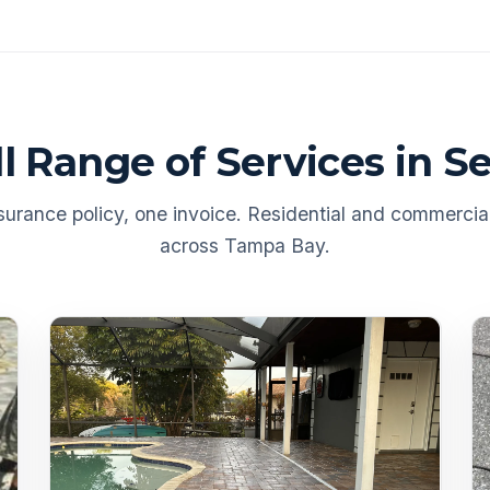
ll Range of Services in S
urance policy, one invoice. Residential and commercial
across Tampa Bay.