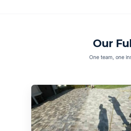
Our Fu
One team, one ins