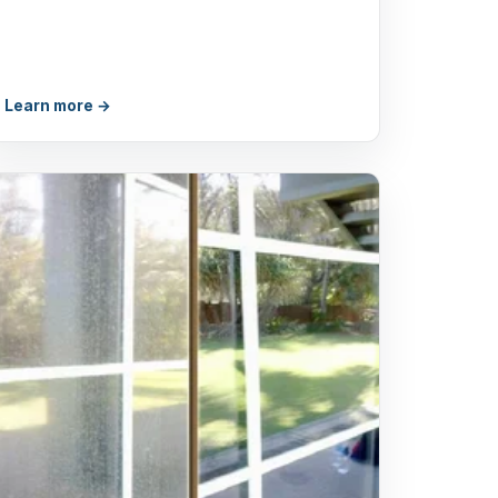
Learn more →