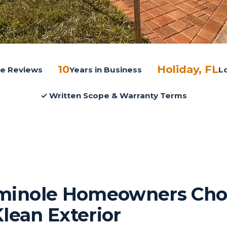
10
Holiday, FL
gle Reviews
Years in Business
L
✓ Written Scope & Warranty Terms
inole Homeowners Cho
Klean Exterior