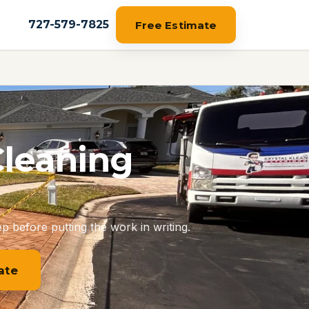
727-579-7825
Free Estimate
Cleaning
p before putting the work in writing.
ate