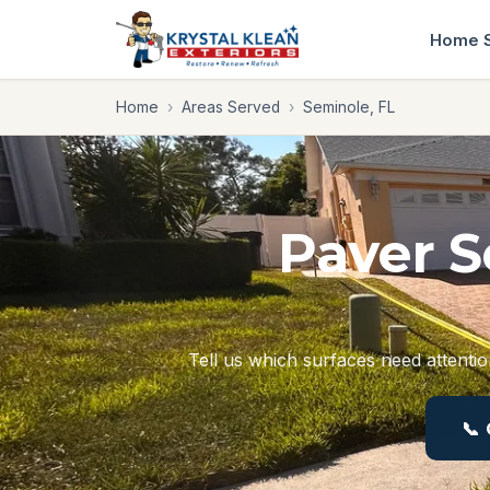
Home
Home
›
Areas Served
›
Seminole, FL
Paver S
Tell us which surfaces need attentio
📞