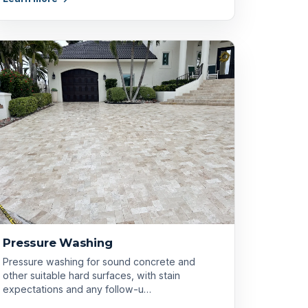
Pressure Washing
Pressure washing for sound concrete and
other suitable hard surfaces, with stain
expectations and any follow-u…