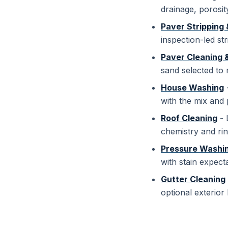
drainage, porosit
Paver Stripping 
inspection-led str
Paver Cleaning 
sand selected to
House Washing
-
with the mix and 
Roof Cleaning
- 
chemistry and rin
Pressure Washi
with stain expect
Gutter Cleaning
optional exterior 