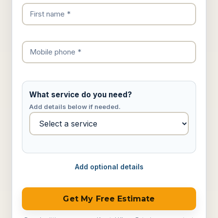
What service do you need?
Add details below if needed.
Add optional details
Get My Free Estimate