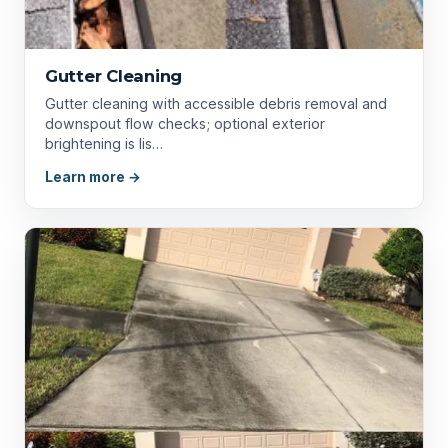
Gutter Cleaning
Gutter cleaning with accessible debris removal and
downspout flow checks; optional exterior
brightening is lis…
Learn more →