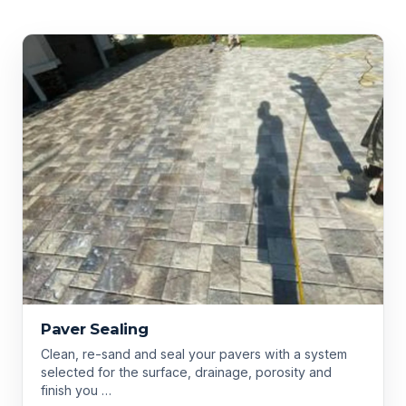
Paver Sealing
Clean, re-sand and seal your pavers with a system
selected for the surface, drainage, porosity and
finish you …