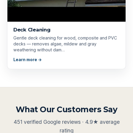
Deck Cleaning
Gentle deck cleaning for wood, composite and PVC
decks — removes algae, mildew and gray
weathering without dam…
Learn more →
What Our Customers Say
451 verified Google reviews · 4.9★ average
rating