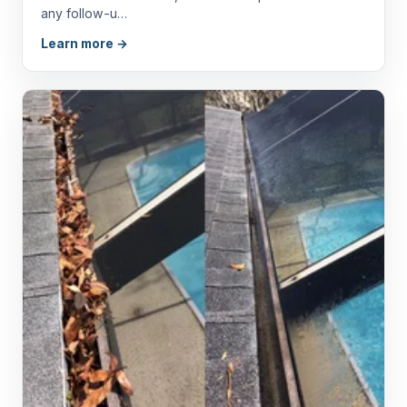
any follow-u…
Learn more →