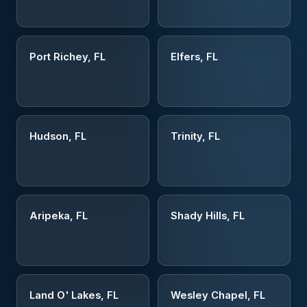
Port Richey, FL
Elfers, FL
Hudson, FL
Trinity, FL
Aripeka, FL
Shady Hills, FL
Land O' Lakes, FL
Wesley Chapel, FL