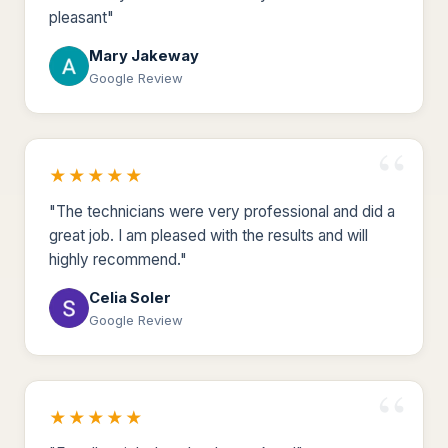
pleasant"
Mary Jakeway
Google Review
★★★★★
"The technicians were very professional and did a
great job. I am pleased with the results and will
highly recommend."
Celia Soler
Google Review
★★★★★