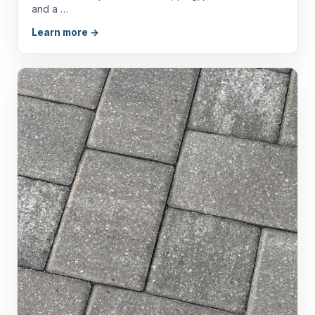
and a …
Learn more →