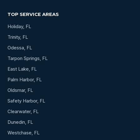
TOP SERVICE AREAS
Holiday, FL
Trinity, FL
Odessa, FL
Tarpon Springs, FL
East Lake, FL
Palm Harbor, FL
Oldsmar, FL
Safety Harbor, FL
Clearwater, FL
Dunedin, FL
Westchase, FL