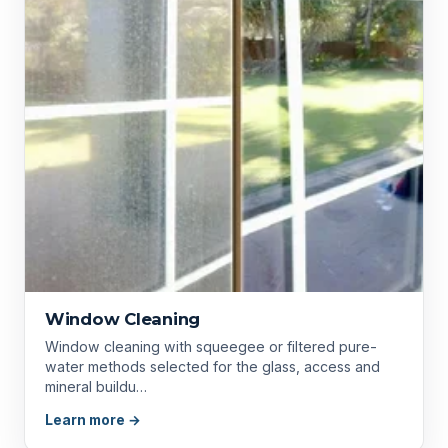
Window Cleaning
Window cleaning with squeegee or filtered pure-
water methods selected for the glass, access and
mineral buildu…
Learn more →