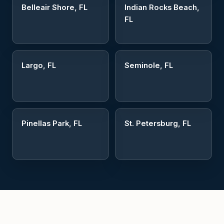
Belleair Shore, FL
Indian Rocks Beach,
FL
Largo, FL
Seminole, FL
Pinellas Park, FL
St. Petersburg, FL