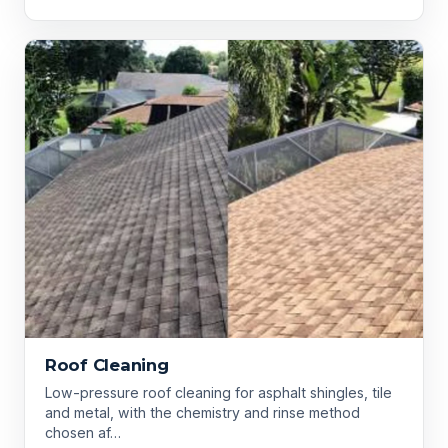
Roof Cleaning
Low-pressure roof cleaning for asphalt shingles, tile
and metal, with the chemistry and rinse method
chosen af…