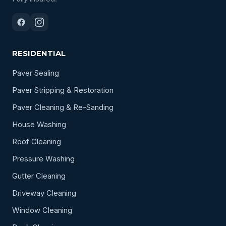
RESIDENTIAL
Paver Sealing
Paver Stripping & Restoration
Paver Cleaning & Re-Sanding
House Washing
Roof Cleaning
Pressure Washing
Gutter Cleaning
Driveway Cleaning
Window Cleaning