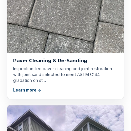
Paver Cleaning & Re-Sanding
Inspection-led paver cleaning and joint restoration
with joint sand selected to meet ASTM C144
gradation on st…
Learn more →