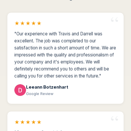
★★★★★
"Our experience with Travis and Darrell was
excellent. The job was completed to our
satisfaction in such a short amount of time. We are
impressed with the quality and professionalism of
your company and it's employees. We will
definitely recommend you to others and will be
calling you for other services in the future."
Leeann Botzenhart
Google Review
★★★★★