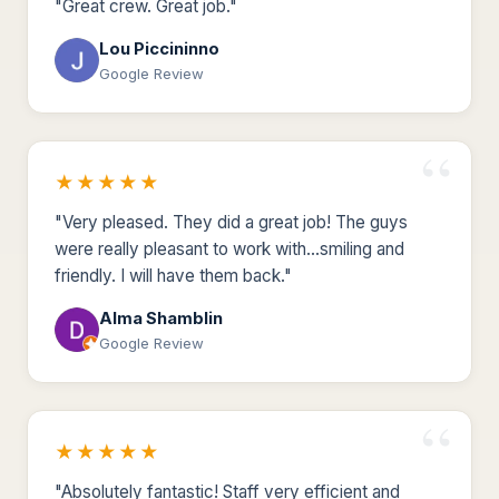
"Great crew. Great job."
Lou Piccininno
Google Review
★★★★★
"Very pleased. They did a great job! The guys
were really pleasant to work with...smiling and
friendly. I will have them back."
Alma Shamblin
Google Review
★★★★★
"Absolutely fantastic! Staff very efficient and