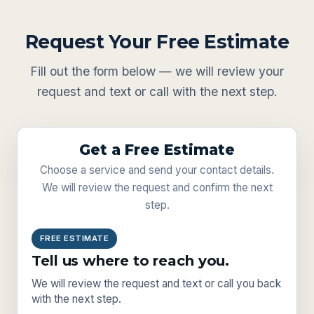
Request Your Free Estimate
Fill out the form below — we will review your
request and text or call with the next step.
Get a Free Estimate
Choose a service and send your contact details.
We will review the request and confirm the next
step.
FREE ESTIMATE
Tell us where to reach you.
We will review the request and text or call you back
with the next step.