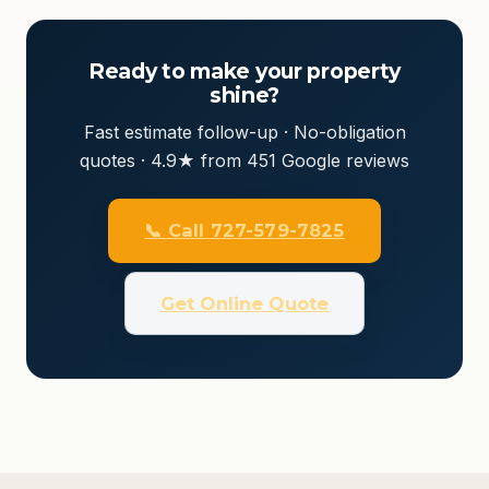
Ready to make your property
shine?
Fast estimate follow-up · No-obligation
quotes · 4.9★ from 451 Google reviews
📞 Call 727-579-7825
Get Online Quote