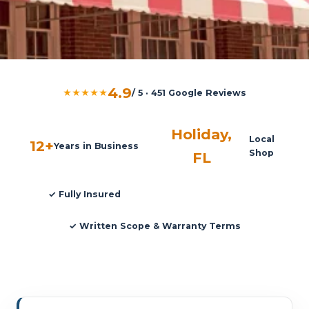
4.9
★★★★★
/ 5 · 451 Google Reviews
Holiday,
Local
12+
Years in Business
Shop
FL
✓ Fully Insured
✓ Written Scope & Warranty Terms