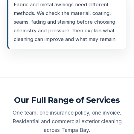
Fabric and metal awnings need different
methods. We check the material, coating,
seams, fading and staining before choosing
chemistry and pressure, then explain what
cleaning can improve and what may remain.
Our Full Range of Services
One team, one insurance policy, one invoice.
Residential and commercial exterior cleaning
across Tampa Bay.