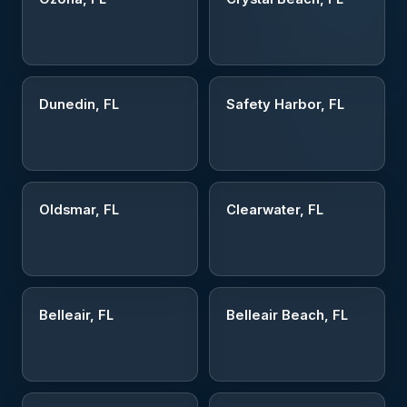
Dunedin, FL
Safety Harbor, FL
Oldsmar, FL
Clearwater, FL
Belleair, FL
Belleair Beach, FL