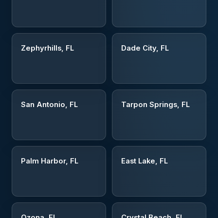
Zephyrhills, FL
Dade City, FL
San Antonio, FL
Tarpon Springs, FL
Palm Harbor, FL
East Lake, FL
Ozona, FL
Crystal Beach, FL