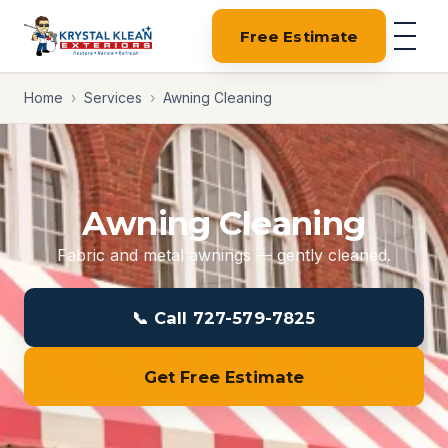
Free Estimate
Home
›
Services
›
Awning Cleaning
Awning Cleaning
Fabric and metal awnings — gently cleaned.
📞 Call 727-579-7825
Get Free Estimate