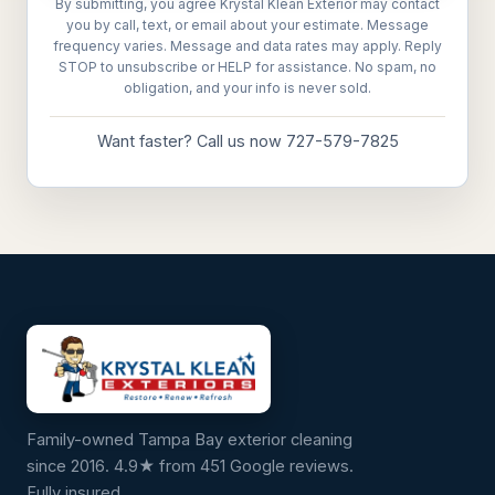
By submitting, you agree Krystal Klean Exterior may contact
you by call, text, or email about your estimate. Message
frequency varies. Message and data rates may apply. Reply
STOP to unsubscribe or HELP for assistance. No spam, no
obligation, and your info is never sold.
Want faster? Call us now 727-579-7825
Family-owned Tampa Bay exterior cleaning
since 2016. 4.9★ from 451 Google reviews.
Fully insured.