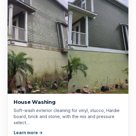
House Washing
Soft-wash exterior cleaning for vinyl, stucco, Hardie
board, brick and stone, with the mix and pressure
select…
Learn more →