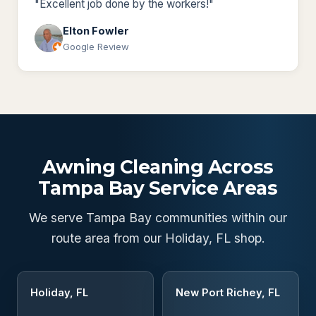
"Excellent job done by the workers!"
Elton Fowler
Google Review
Awning Cleaning Across
Tampa Bay Service Areas
We serve Tampa Bay communities within our
route area from our Holiday, FL shop.
Holiday, FL
New Port Richey, FL