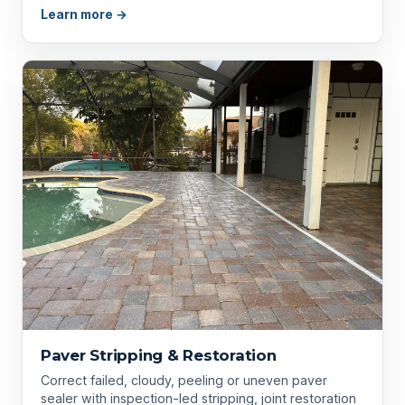
Learn more →
Paver Stripping & Restoration
Correct failed, cloudy, peeling or uneven paver
sealer with inspection-led stripping, joint restoration