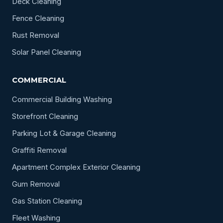
Deck Cleaning
Fence Cleaning
Rust Removal
Solar Panel Cleaning
COMMERCIAL
Commercial Building Washing
Storefront Cleaning
Parking Lot & Garage Cleaning
Graffiti Removal
Apartment Complex Exterior Cleaning
Gum Removal
Gas Station Cleaning
Fleet Washing