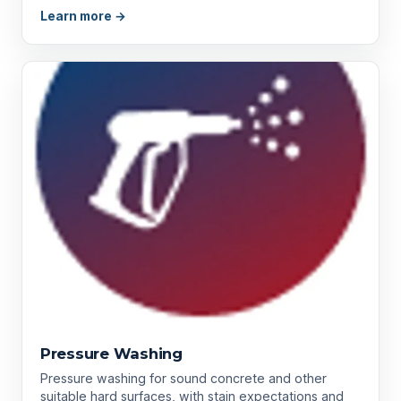
Learn more →
Pressure Washing
Pressure washing for sound concrete and other
suitable hard surfaces, with stain expectations and