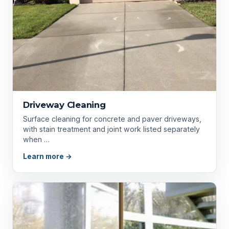
Driveway Cleaning
Surface cleaning for concrete and paver driveways,
with stain treatment and joint work listed separately
when …
Learn more →