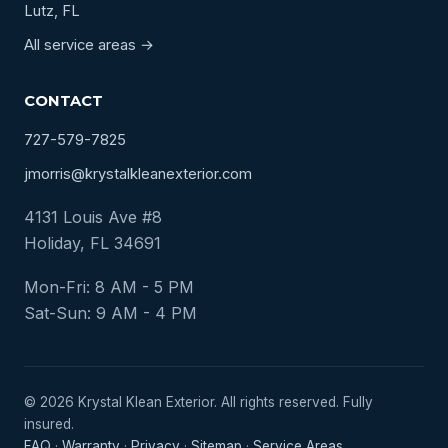
Lutz, FL
All service areas →
CONTACT
727-579-7825
jmorris@krystalkleanexterior.com
4131 Louis Ave #8
Holiday, FL 34691
Mon-Fri: 8 AM - 5 PM
Sat-Sun: 9 AM - 4 PM
© 2026 Krystal Klean Exterior. All rights reserved. Fully
insured.
FAQ
·
Warranty
·
Privacy
·
Sitemap
·
Service Areas