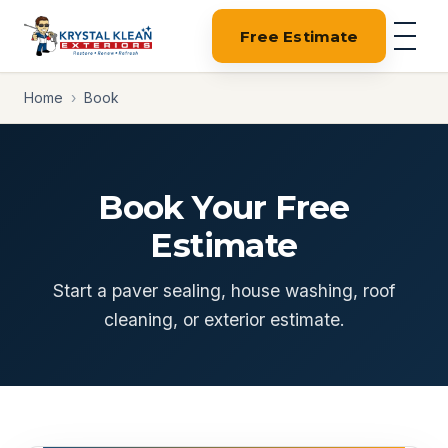
Free Estimate
Home
›
Book
Book Your Free
Estimate
Start a paver sealing, house washing, roof
cleaning, or exterior estimate.