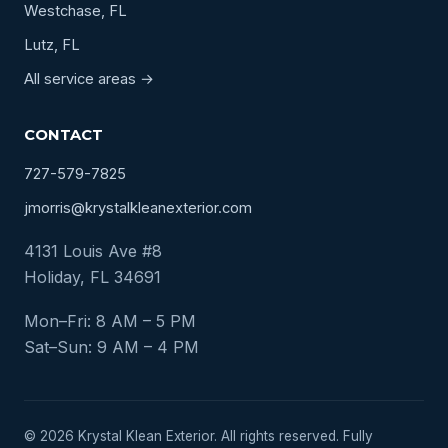
Westchase, FL
Lutz, FL
All service areas →
CONTACT
727-579-7825
jmorris@krystalkleanexterior.com
4131 Louis Ave #8
Holiday, FL 34691
Mon–Fri: 8 AM – 5 PM
Sat–Sun: 9 AM – 4 PM
© 2026 Krystal Klean Exterior. All rights reserved. Fully