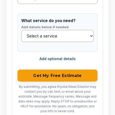
What service do you need?
Add details below if needed.
Add optional details
Get My Free Estimate
By submitting, you agree Krystal Klean Exterior may
contact you by call, text, or email about your
estimate. Message frequency varies. Message and
data rates may apply. Reply STOP to unsubscribe or
HELP for assistance. No spam, no obligation, and
your info is never sold.