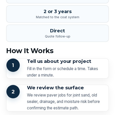
2 or 3 years
Matched to the coat system
Direct
Quote follow-up
How It Works
Tell us about your project
1
Fill in the form or schedule a time. Takes
under a minute.
We review the surface
2
We review paver jobs for joint sand, old
sealer, drainage, and moisture risk before
confirming the estimate path.