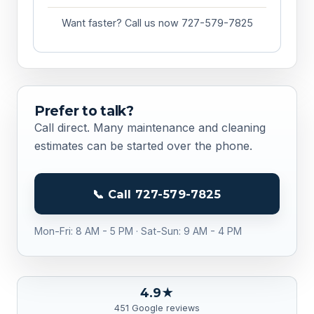
Want faster? Call us now 727-579-7825
Prefer to talk?
Call direct. Many maintenance and cleaning
estimates can be started over the phone.
📞 Call 727-579-7825
Mon-Fri: 8 AM - 5 PM · Sat-Sun: 9 AM - 4 PM
4.9★
451 Google reviews