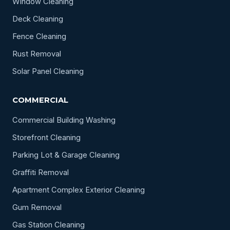
Window Cleaning
Deck Cleaning
Fence Cleaning
Rust Removal
Solar Panel Cleaning
COMMERCIAL
Commercial Building Washing
Storefront Cleaning
Parking Lot & Garage Cleaning
Graffiti Removal
Apartment Complex Exterior Cleaning
Gum Removal
Gas Station Cleaning