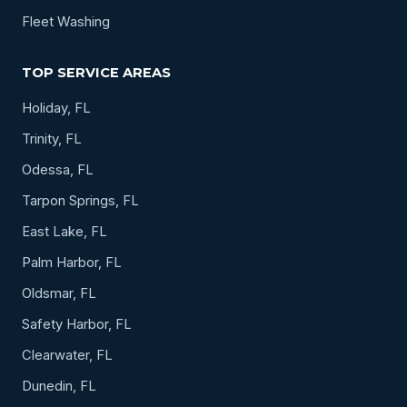
Fleet Washing
TOP SERVICE AREAS
Holiday, FL
Trinity, FL
Odessa, FL
Tarpon Springs, FL
East Lake, FL
Palm Harbor, FL
Oldsmar, FL
Safety Harbor, FL
Clearwater, FL
Dunedin, FL