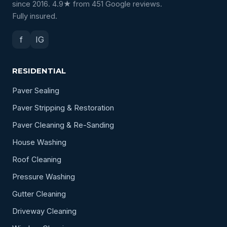
since 2016. 4.9★ from 451 Google reviews.
Fully insured.
f
IG
RESIDENTIAL
Paver Sealing
Paver Stripping & Restoration
Paver Cleaning & Re-Sanding
House Washing
Roof Cleaning
Pressure Washing
Gutter Cleaning
Driveway Cleaning