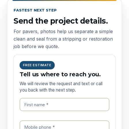
FASTEST NEXT STEP
Send the project details.
For pavers, photos help us separate a simple
clean and seal from a stripping or restoration
job before we quote.
FREE ESTIMATE
Tell us where to reach you.
We will review the request and text or call
you back with the next step.