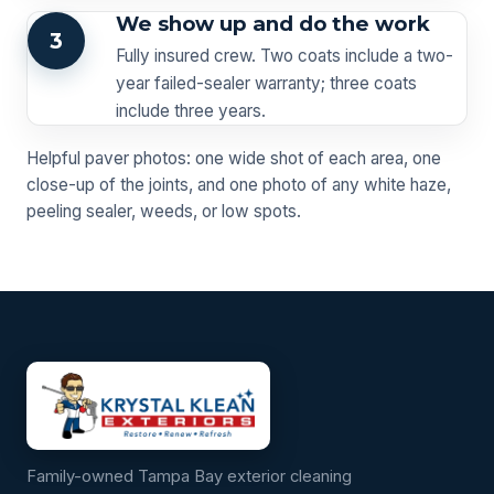
We show up and do the work
3
Fully insured crew. Two coats include a two-
year failed-sealer warranty; three coats
include three years.
Helpful paver photos: one wide shot of each area, one
close-up of the joints, and one photo of any white haze,
peeling sealer, weeds, or low spots.
Family-owned Tampa Bay exterior cleaning