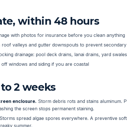
e, within 48 hours
age with photos for insurance before you clean anything
m roof valleys and gutter downspouts to prevent secondar
ocking drainage: pool deck drains, lanai drains, yard swales
e off windows and siding if you are coastal
 to 2 weeks
creen enclosure.
Storm debris rots and stains aluminum. 
ashing the screen stops permanent staining.
Storms spread algae spores everywhere. A preventive sof
streaky summer.