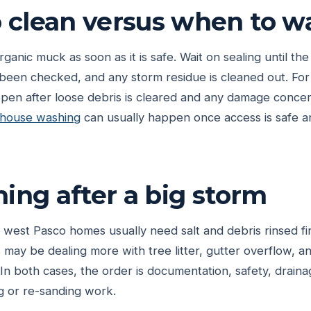
clean versus when to wa
organic muck as soon as it is safe. Wait on sealing until the
e been checked, and any storm residue is cleaned out. For
en after loose debris is cleared and any damage concer
house washing
can usually happen once access is safe an
ming after a big storm
 west Pasco homes usually need salt and debris rinsed fir
may be dealing more with tree litter, gutter overflow, 
In both cases, the order is documentation, safety, draina
g or re-sanding work.