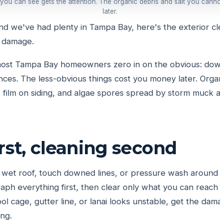
 you can see gets the attention. The organic debris and salt you cann
later.
and we've had plenty in Tampa Bay, here's the exterior cl
 damage.
 most Tampa Bay homeowners zero in on the obvious: dow
nces. The less-obvious things cost you money later. Org
lt film on siding, and algae spores spread by storm muck 
irst, cleaning second
 wet roof, touch downed lines, or pressure wash around
ph everything first, then clear only what you can reach 
pool cage, gutter line, or lanai looks unstable, get the d
ng.