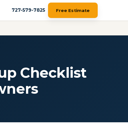
727-579-7825
Free Estimate
up Checklist
wners