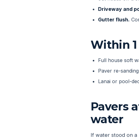
Driveway and po
Gutter flush.
Con
Within 1
Full house soft 
Paver re-sanding 
Lanai or pool-dec
Pavers a
water
If water stood on a