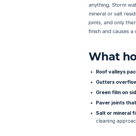
anything. Storm wat
mineral or salt resi
joints, and only th
finish and causes a 
What ho
Roof valleys pac
Gutters overflo
Green film on si
Paver joints tha
Salt or mineral fi
cleaning approac