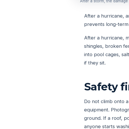
After a storm, the damage
After a hurricane, 
prevents long-term
After a hurricane,
shingles, broken fe
into pool cages, sa
if they sit.
Safety f
Do not climb onto a
equipment. Photogra
ground. If a roof, 
anyone starts washi