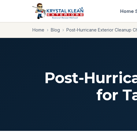
Home
Home
›
Blog
›
Post-Hurricane Exterior Cleanup 
Post-Hurric
for 