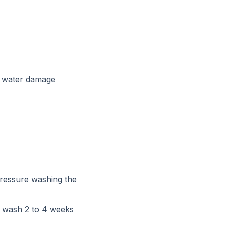
y water damage
Pressure washing the
t wash 2 to 4 weeks