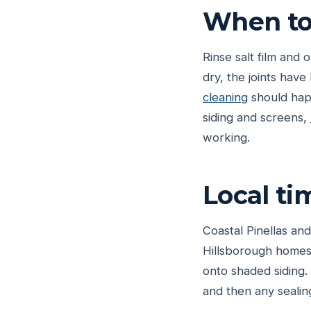
When to 
Rinse salt film and 
dry, the joints hav
cleaning
should happ
siding and screens,
working.
Local ti
Coastal Pinellas and
Hillsborough homes 
onto shaded siding. 
and then any sealin