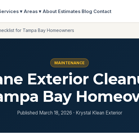
Services ▾
Areas ▾
About
Estimates
Blog
Contact
Checklist for Tampa Bay Homeowners
MAINTENANCE
ane Exterior Clean
Tampa Bay Homeo
Published March 18, 2026 · Krystal Klean Exterior