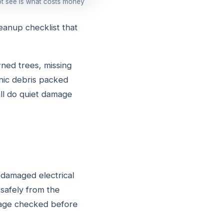
ot see is what costs money
eanup checklist that
ned trees, missing
anic debris packed
all do quiet damage
 damaged electrical
safely from the
amage checked before