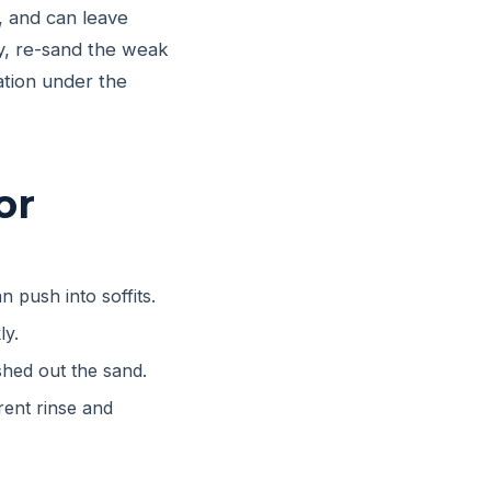
, and can leave
lly, re-sand the weak
ation under the
or
n push into soffits.
ly.
hed out the sand.
ent rinse and