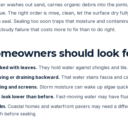
er washes out sand, carries organic debris into the joints
due. The right order is rinse, clean, let the surface dry fu
en seal. Sealing too soon traps that moisture and contamin
cloudy failure that costs more to fix than to do right.
meowners should look f
ked with leaves.
They hold water against shingles and tile.
wing or draining backward.
That water stains fascia and ca
ding and screens.
Storm moisture can wake up algae quick
t look lower than before.
Fast-moving water may have flus
lm.
Coastal homes and waterfront pavers may need a differ
h before sealing.