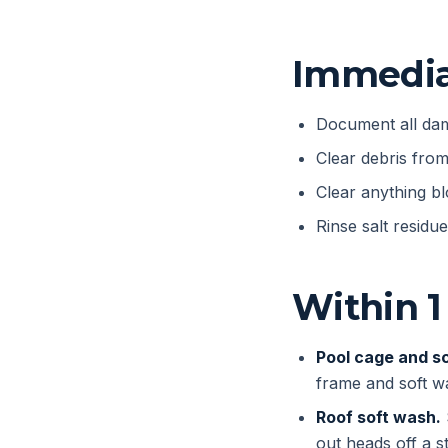
Immediat
Document all dam
Clear debris fro
Clear anything bl
Rinse salt residu
Within 1
Pool cage and s
frame and soft w
Roof soft wash.
out heads off a 