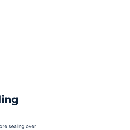
ding
ore sealing over