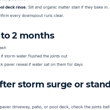
ol deck rinse.
Silt and organic matter stain if they bake in.
firm every downspout runs clear.
 to 2 months
wash
if storm water flushed the joints out
k paver reseal if water sat on them for days
fter storm surge or stan
 paver driveway, patio, or pool deck, check the joints bef