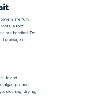
it
 pavers are fully
 roofs, a
roof
ns are handled. For
d drainage is
st. Inland
and algae pushed
ge, cleaning, drying,