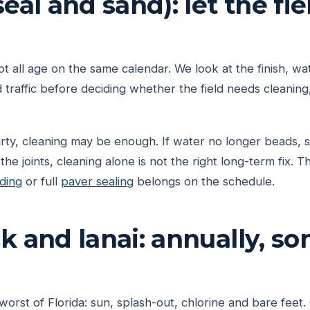
eal and sand): let the fiel
 all age on the same calendar. We look at the finish, wat
 traffic before deciding whether the field needs cleaning,
irty, cleaning may be enough. If water no longer beads, s
e joints, cleaning alone is not the right long-term fix. 
ding
or full
paver sealing
belongs on the schedule.
k and lanai: annually, s
worst of Florida: sun, splash-out, chlorine and bare feet.