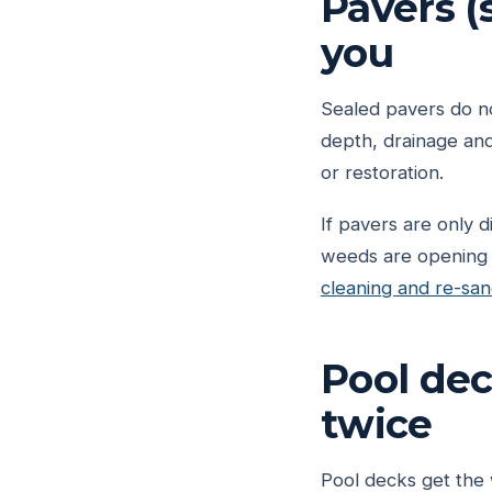
Pavers (s
you
Sealed pavers do not
depth, drainage and
or restoration.
If pavers are only d
weeds are opening th
cleaning and re-san
Pool dec
twice
Pool decks get the 