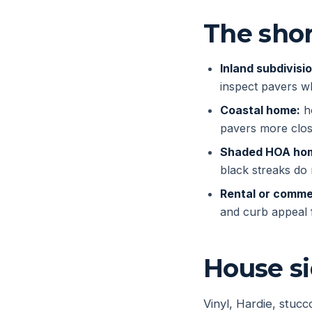
The shor
Inland subdivisi
inspect pavers w
Coastal home:
ho
pavers more clos
Shaded HOA ho
black streaks do n
Rental or commer
and curb appeal f
House s
Vinyl, Hardie, stuc