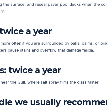
ing the surface, and reseal paver pool decks when the c
rn.
 twice a year
d more often if you are surrounded by oaks, palms, or pin
ers cause stains and overflow that damage fascia.
: twice a year
 near the Gulf, where salt spray films the glass faster.
dle we usually recomm