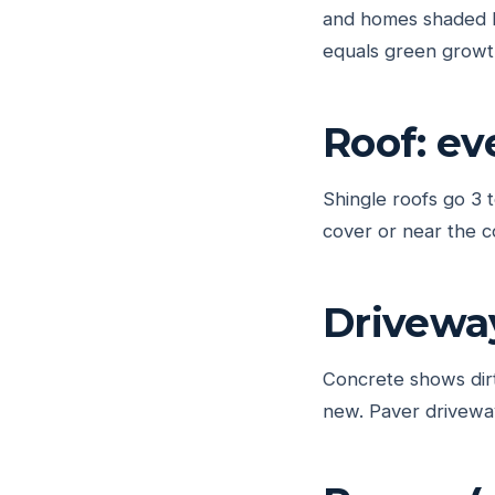
and homes shaded b
equals green growt
Roof: ev
Shingle roofs go 3 
cover or near the c
Drivewa
Concrete shows dirt
new. Paver driveway