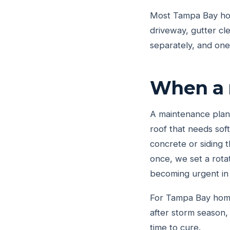
Most Tampa Bay ho
driveway, gutter cl
separately, and on
When a 
A maintenance plan 
roof that needs sof
concrete or siding t
once, we set a rota
becoming urgent in
For Tampa Bay homeo
after storm season,
time to cure.