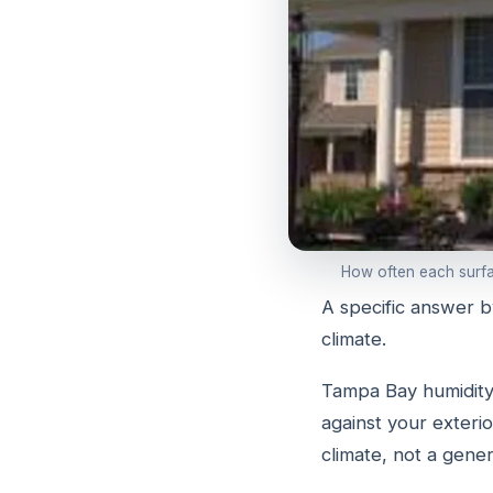
How often each surfac
A specific answer b
climate.
Tampa Bay humidity,
against your exteri
climate, not a gener