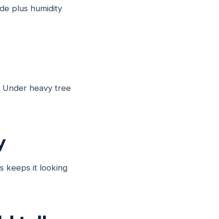
de plus humidity
s. Under heavy tree
y
s keeps it looking