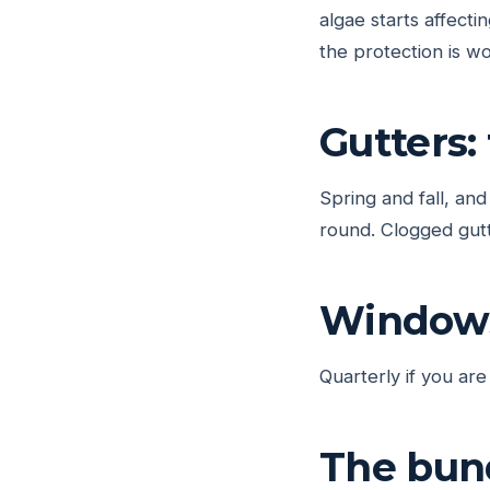
algae starts affect
the protection is wo
Gutters:
Spring and fall, an
round. Clogged gutt
Windows
Quarterly if you are
The bun