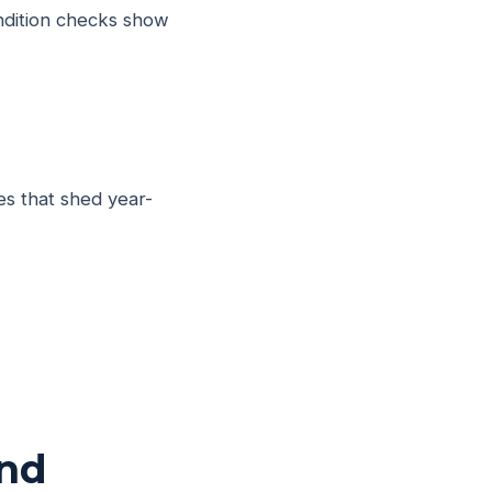
ondition checks show
es that shed year-
end