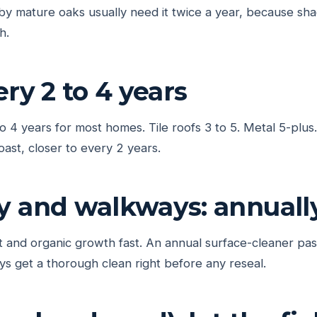
y mature oaks usually need it twice a year, because sha
h.
ery 2 to 4 years
to 4 years for most homes. Tile roofs 3 to 5. Metal 5-plu
oast, closer to every 2 years.
y and walkways: annuall
 and organic growth fast. An annual surface-cleaner pas
s get a thorough clean right before any reseal.