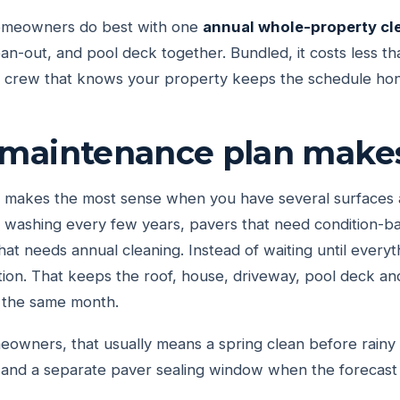
meowners do best with one
annual whole-property cl
ean-out, and pool deck together. Bundled, it costs less th
e crew that knows your property keeps the schedule hon
maintenance plan make
makes the most sense when you have several surfaces ag
t washing every few years, pavers that need condition-b
hat needs annual cleaning. Instead of waiting until everyt
tion. That keeps the roof, house, driveway, pool deck an
 the same month.
wners, that usually means a spring clean before rainy s
 and a separate paver sealing window when the forecast 