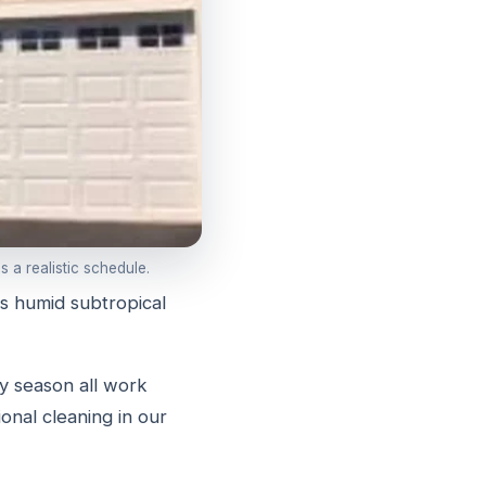
 a realistic schedule.
s humid subtropical
ny season all work
onal cleaning in our