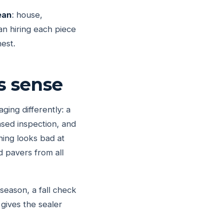
ean
: house,
an hiring each piece
est.
s sense
ing differently: a
ased inspection, and
hing looks bad at
d pavers from all
eason, a fall check
gives the sealer