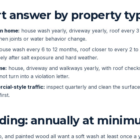
t answer by property ty
on home:
house wash yearly, driveway yearly, roof every 3
hen joints or water behavior change.
use wash every 6 to 12 months, roof closer to every 2 to
ely after salt exposure and hard weather.
me:
house, driveway and walkways yearly, with roof check
ot turn into a violation letter.
cial-style traffic:
inspect quarterly and clean the surfaces
irst.
iding: annually at mini
co, and painted wood all want a soft wash at least once a