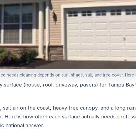
e needs cleaning depends on sun, shade, salt, and tree cover. Here is
y surface (house, roof, driveway, pavers) for Tampa Bay'
 salt air on the coast, heavy tree canopy, and a long rai
or. Here is how often each surface actually needs professi
ic national answer.