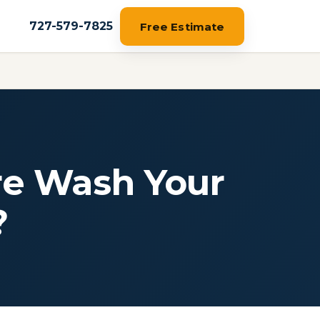
727-579-7825
Free Estimate
re Wash Your
?