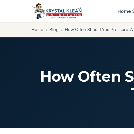
Home
Home
›
Blog
›
How Often Should You Pressure 
How Often S