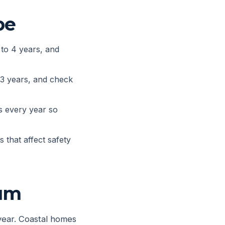
pe
 to 4 years, and
 3 years, and check
s every year so
 that affect safety
mum
 year. Coastal homes