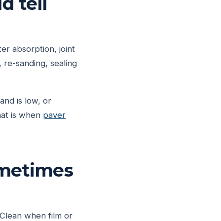
d tell
er absorption, joint
 re-sanding, sealing
and is low, or
That is when
paver
ometimes
 Clean when film or