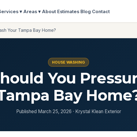
Services ▾
Areas ▾
About
Estimates
Blog
Contact
Wash Your Tampa Bay Home?
HOUSE WASHING
hould You Pressu
Tampa Bay Home
Published March 25, 2026 · Krystal Klean Exterior